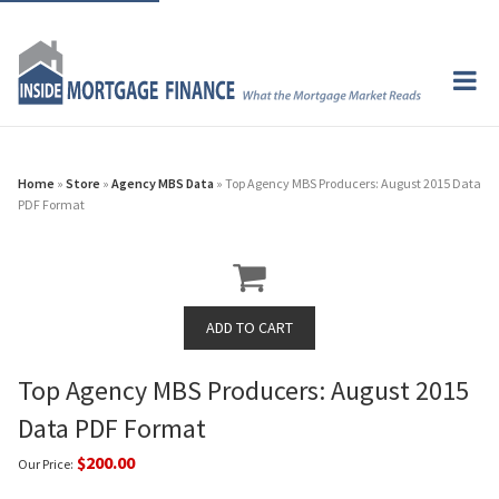
Home
»
Store
»
Agency MBS Data
» Top Agency MBS Producers: August 2015 Data
PDF Format
Top Agency MBS Producers: August 2015
Data PDF Format
$200.00
Our Price: