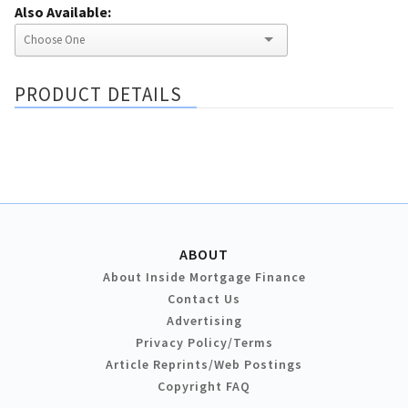
Also Available:
PRODUCT DETAILS
ABOUT
About Inside Mortgage Finance
Contact Us
Advertising
Privacy Policy/Terms
Article Reprints/Web Postings
Copyright FAQ