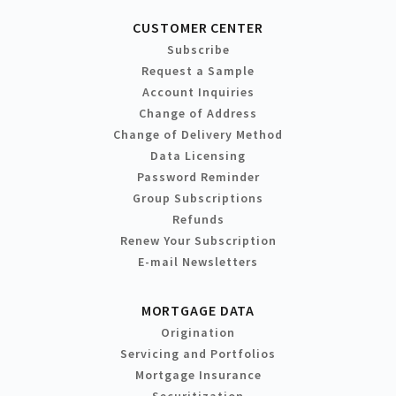
CUSTOMER CENTER
Subscribe
Request a Sample
Account Inquiries
Change of Address
Change of Delivery Method
Data Licensing
Password Reminder
Group Subscriptions
Refunds
Renew Your Subscription
E-mail Newsletters
MORTGAGE DATA
Origination
Servicing and Portfolios
Mortgage Insurance
Securitization