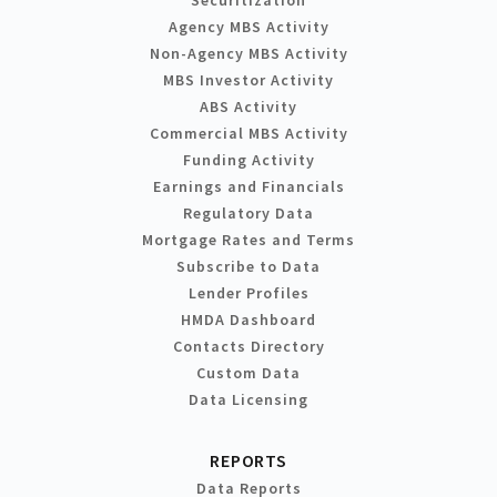
Agency MBS Activity
Non-Agency MBS Activity
MBS Investor Activity
ABS Activity
Commercial MBS Activity
Funding Activity
Earnings and Financials
Regulatory Data
Mortgage Rates and Terms
Subscribe to Data
Lender Profiles
HMDA Dashboard
Contacts Directory
Custom Data
Data Licensing
REPORTS
Data Reports