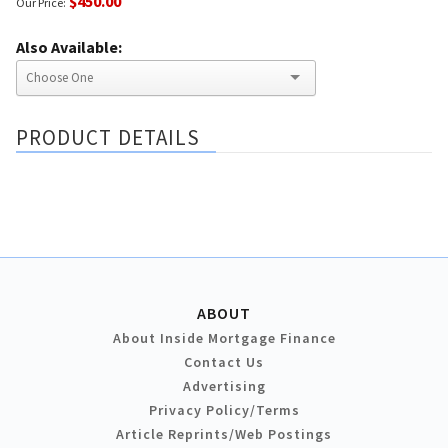
$450.00
Our Price:
Also Available:
PRODUCT DETAILS
ABOUT
About Inside Mortgage Finance
Contact Us
Advertising
Privacy Policy/Terms
Article Reprints/Web Postings