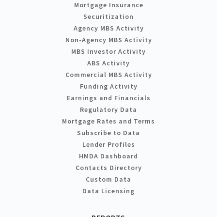
Mortgage Insurance
Securitization
Agency MBS Activity
Non-Agency MBS Activity
MBS Investor Activity
ABS Activity
Commercial MBS Activity
Funding Activity
Earnings and Financials
Regulatory Data
Mortgage Rates and Terms
Subscribe to Data
Lender Profiles
HMDA Dashboard
Contacts Directory
Custom Data
Data Licensing