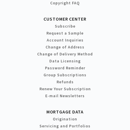
Copyright FAQ
CUSTOMER CENTER
Subscribe
Request a Sample
Account Inquiries
Change of Address
Change of Delivery Method
Data Licensing
Password Reminder
Group Subscriptions
Refunds
Renew Your Subscription
E-mail Newsletters
MORTGAGE DATA
Origination
Servicing and Portfolios