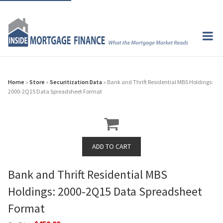
Home
»
Store
»
Securitization Data
» Bank and Thrift Residential MBS Holdings:
2000-2Q15 Data Spreadsheet Format
Bank and Thrift Residential MBS
Holdings: 2000-2Q15 Data Spreadsheet
Format