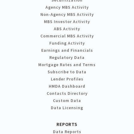
Agency MBS Activity
Non-Agency MBS Activity
MBS Investor Activity
ABS Activity
Commercial MBS Activity
Funding Activity
Earnings and Financials
Regulatory Data
Mortgage Rates and Terms
Subscribe to Data
Lender Profiles
HMDA Dashboard
Contacts Directory
Custom Data
Data Licensing
REPORTS
Data Reports