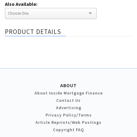
Also Available:
PRODUCT DETAILS
ABOUT
About Inside Mortgage Finance
Contact Us
Advertising
Privacy Policy/Terms
Article Reprints/Web Postings
Copyright FAQ