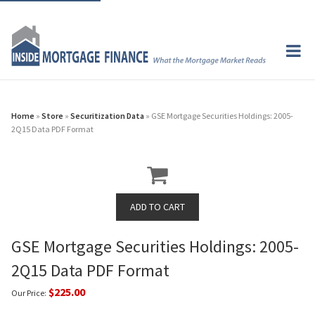
Home
»
Store
»
Securitization Data
» GSE Mortgage Securities Holdings: 2005-
2Q15 Data PDF Format
GSE Mortgage Securities Holdings: 2005-
2Q15 Data PDF Format
$225.00
Our Price: