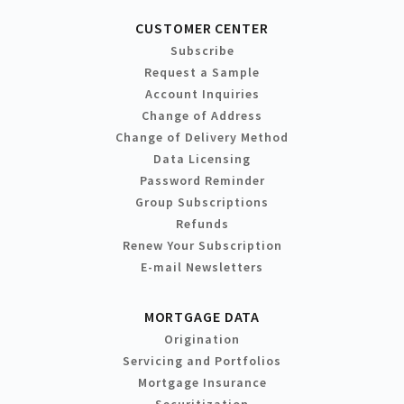
CUSTOMER CENTER
Subscribe
Request a Sample
Account Inquiries
Change of Address
Change of Delivery Method
Data Licensing
Password Reminder
Group Subscriptions
Refunds
Renew Your Subscription
E-mail Newsletters
MORTGAGE DATA
Origination
Servicing and Portfolios
Mortgage Insurance
Securitization