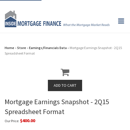
Home
»
Store
»
Earnings/Financials Data
» Mortgage Earnings Snapshot - 2Q15
Spreadsheet Format
Mortgage Earnings Snapshot - 2Q15
Spreadsheet Format
$400.00
Our Price: