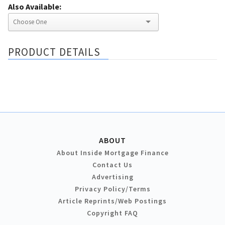
Also Available:
PRODUCT DETAILS
ABOUT
About Inside Mortgage Finance
Contact Us
Advertising
Privacy Policy/Terms
Article Reprints/Web Postings
Copyright FAQ