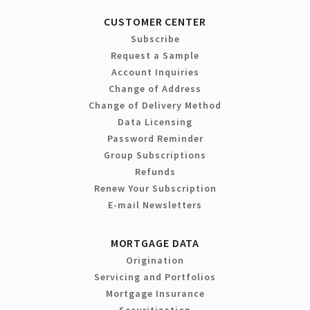
CUSTOMER CENTER
Subscribe
Request a Sample
Account Inquiries
Change of Address
Change of Delivery Method
Data Licensing
Password Reminder
Group Subscriptions
Refunds
Renew Your Subscription
E-mail Newsletters
MORTGAGE DATA
Origination
Servicing and Portfolios
Mortgage Insurance
Securitization