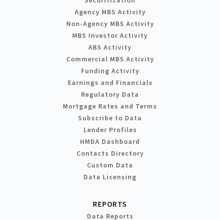
Agency MBS Activity
Non-Agency MBS Activity
MBS Investor Activity
ABS Activity
Commercial MBS Activity
Funding Activity
Earnings and Financials
Regulatory Data
Mortgage Rates and Terms
Subscribe to Data
Lender Profiles
HMDA Dashboard
Contacts Directory
Custom Data
Data Licensing
REPORTS
Data Reports