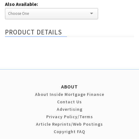
Also Available:
PRODUCT DETAILS
ABOUT
About Inside Mortgage Finance
Contact Us
Advertising
Privacy Policy/Terms
Article Reprints/Web Postings
Copyright FAQ