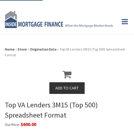
Home
»
Store
»
Origination Data
» Top VA Lenders 3M15 (Top 500) Spreadsheet
Format
Top VA Lenders 3M15 (Top 500)
Spreadsheet Format
$600.00
Our Price: