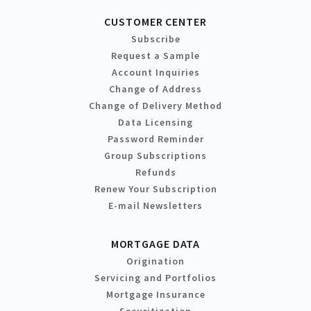
CUSTOMER CENTER
Subscribe
Request a Sample
Account Inquiries
Change of Address
Change of Delivery Method
Data Licensing
Password Reminder
Group Subscriptions
Refunds
Renew Your Subscription
E-mail Newsletters
MORTGAGE DATA
Origination
Servicing and Portfolios
Mortgage Insurance
Securitization