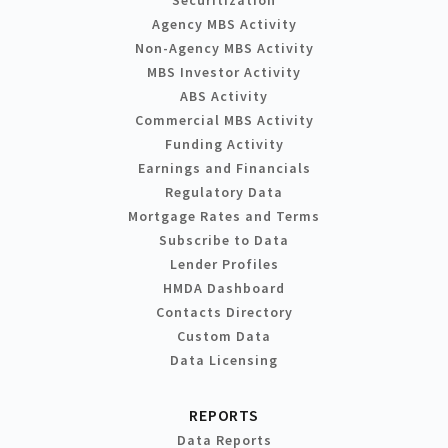
Agency MBS Activity
Non-Agency MBS Activity
MBS Investor Activity
ABS Activity
Commercial MBS Activity
Funding Activity
Earnings and Financials
Regulatory Data
Mortgage Rates and Terms
Subscribe to Data
Lender Profiles
HMDA Dashboard
Contacts Directory
Custom Data
Data Licensing
REPORTS
Data Reports