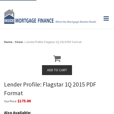
Home
»
Store
» Lender Profile: Flagstar 1Q 2015 PDF Format
Lender Profile: Flagstar 1Q 2015 PDF
Format
$175.00
Our Price:
Also Available: