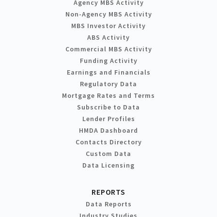
Agency MBS Activity
Non-Agency MBS Activity
MBS Investor Activity
ABS Activity
Commercial MBS Activity
Funding Activity
Earnings and Financials
Regulatory Data
Mortgage Rates and Terms
Subscribe to Data
Lender Profiles
HMDA Dashboard
Contacts Directory
Custom Data
Data Licensing
REPORTS
Data Reports
Industry Studies