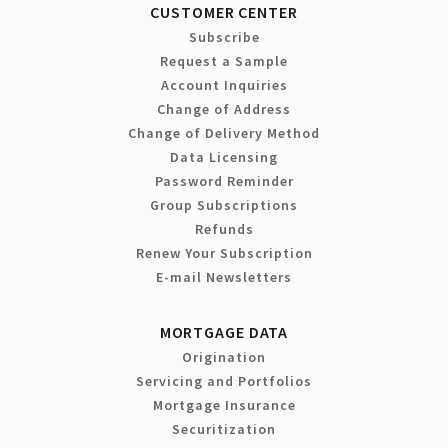
CUSTOMER CENTER
Subscribe
Request a Sample
Account Inquiries
Change of Address
Change of Delivery Method
Data Licensing
Password Reminder
Group Subscriptions
Refunds
Renew Your Subscription
E-mail Newsletters
MORTGAGE DATA
Origination
Servicing and Portfolios
Mortgage Insurance
Securitization