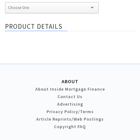
PRODUCT DETAILS
ABOUT
About Inside Mortgage Finance
Contact Us
Advertising
Privacy Policy/Terms
Article Reprints/Web Postings
Copyright FAQ