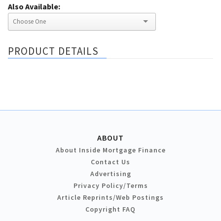
Also Available:
PRODUCT DETAILS
ABOUT
About Inside Mortgage Finance
Contact Us
Advertising
Privacy Policy/Terms
Article Reprints/Web Postings
Copyright FAQ