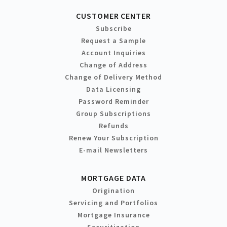
CUSTOMER CENTER
Subscribe
Request a Sample
Account Inquiries
Change of Address
Change of Delivery Method
Data Licensing
Password Reminder
Group Subscriptions
Refunds
Renew Your Subscription
E-mail Newsletters
MORTGAGE DATA
Origination
Servicing and Portfolios
Mortgage Insurance
Securitization