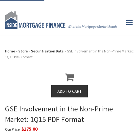
Home
»
Store
»
Securitization Data
» GSE Involvement in the Non-Prime Market:
1Q15 PDF Format
GSE Involvement in the Non-Prime
Market: 1Q15 PDF Format
$175.00
Our Price: