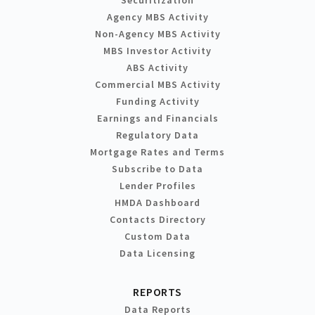
Agency MBS Activity
Non-Agency MBS Activity
MBS Investor Activity
ABS Activity
Commercial MBS Activity
Funding Activity
Earnings and Financials
Regulatory Data
Mortgage Rates and Terms
Subscribe to Data
Lender Profiles
HMDA Dashboard
Contacts Directory
Custom Data
Data Licensing
REPORTS
Data Reports