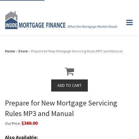
Home
»
Store
» Prepare for New Mortgage Servicing Rules MP3 and Manual
Prepare for New Mortgage Servicing
Rules MP3 and Manual
$360.00
Our Price:
Also Available: