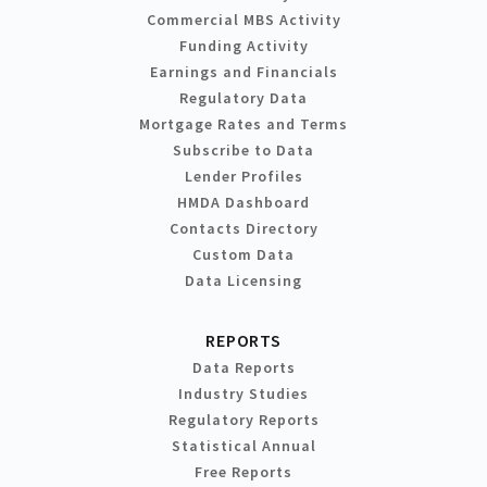
Commercial MBS Activity
Funding Activity
Earnings and Financials
Regulatory Data
Mortgage Rates and Terms
Subscribe to Data
Lender Profiles
HMDA Dashboard
Contacts Directory
Custom Data
Data Licensing
REPORTS
Data Reports
Industry Studies
Regulatory Reports
Statistical Annual
Free Reports