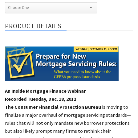
PRODUCT DETAILS
An Inside Mortgage Finance Webinar
Recorded Tuesday, Dec. 18, 2012
The Consumer Financial Protection Bureau
is moving to
finalize a major overhaul of mortgage servicing standards—
rules that will not only mandate new borrower protections
but also likely prompt many firms to rethink their