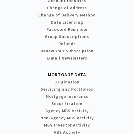
Account Inquiries
Change of Address
Change of Delivery Method
Data Licensing
Password Reminder
Group Subscriptions
Refunds
Renew Your Subscription
E-mail Newsletters
MORTGAGE DATA
Origination
Servicing and Portfolios
Mortgage Insurance
Securitization
Agency MBS Activity
Non-Agency MBS Activity
MBS Investor Activity
ABS Activity