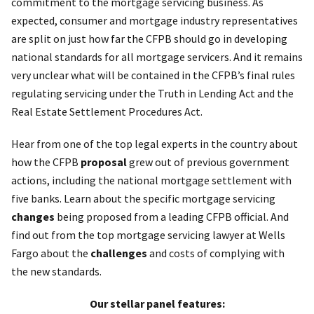
commitment to the mortgage servicing business. As
expected, consumer and mortgage industry representatives
are split on just how far the CFPB should go in developing
national standards for all mortgage servicers. And it remains
very unclear what will be contained in the CFPB’s final rules
regulating servicing under the Truth in Lending Act and the
Real Estate Settlement Procedures Act.
Hear from one of the top legal experts in the country about
how the CFPB
proposal
grew out of previous government
actions, including the national mortgage settlement with
five banks. Learn about the specific mortgage servicing
changes
being proposed from a leading CFPB official. And
find out from the top mortgage servicing lawyer at Wells
Fargo about the
challenges
and costs of complying with
the new standards.
Our stellar panel features: