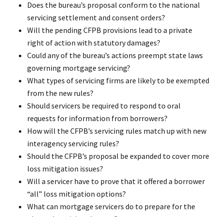
Does the bureau’s proposal conform to the national
servicing settlement and consent orders?
Will the pending CFPB provisions lead to a private
right of action with statutory damages?
Could any of the bureau’s actions preempt state laws
governing mortgage servicing?
What types of servicing firms are likely to be exempted
from the new rules?
Should servicers be required to respond to oral
requests for information from borrowers?
How will the CFPB’s servicing rules match up with new
interagency servicing rules?
Should the CFPB’s proposal be expanded to cover more
loss mitigation issues?
Will a servicer have to prove that it offered a borrower
“all” loss mitigation options?
What can mortgage servicers do to prepare for the