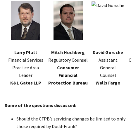
Larry Platt
Mitch Hochberg
David Gorsche
Financial Services
Regulatory Counsel
Assistant
C
Practice Area
Consumer
General
Leader
Financial
Counsel
K&L Gates LLP
Protection Bureau
Wells Fargo
Some of the questions discussed:
Should the CFPB’s servicing changes be limited to only
those required by Dodd-Frank?