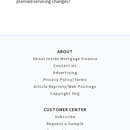
planned servicing changes?
ABOUT
About Inside Mortgage Finance
Contact Us
Advertising
Privacy Policy/Terms
Article Reprints/Web Postings
Copyright FAQ
CUSTOMER CENTER
Subscribe
Request a Sample