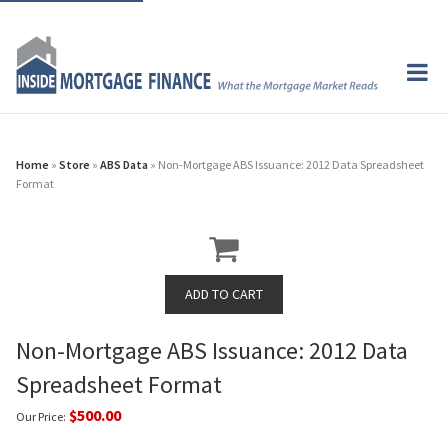
Home
»
Store
»
ABS Data
» Non-Mortgage ABS Issuance: 2012 Data Spreadsheet
Format
Non-Mortgage ABS Issuance: 2012 Data
Spreadsheet Format
$500.00
Our Price: