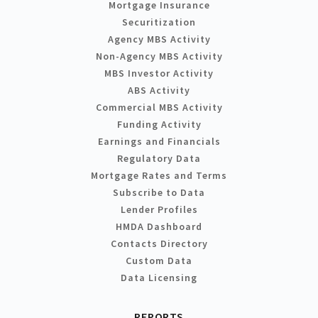
Mortgage Insurance
Securitization
Agency MBS Activity
Non-Agency MBS Activity
MBS Investor Activity
ABS Activity
Commercial MBS Activity
Funding Activity
Earnings and Financials
Regulatory Data
Mortgage Rates and Terms
Subscribe to Data
Lender Profiles
HMDA Dashboard
Contacts Directory
Custom Data
Data Licensing
REPORTS