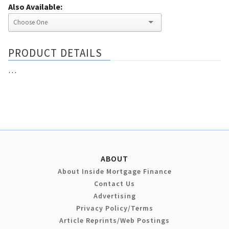
Also Available:
PRODUCT DETAILS
…
ABOUT
About Inside Mortgage Finance
Contact Us
Advertising
Privacy Policy/Terms
Article Reprints/Web Postings