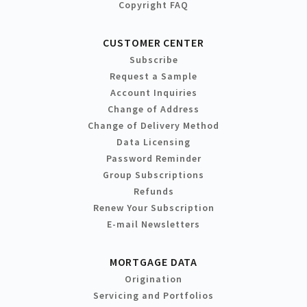
Copyright FAQ
CUSTOMER CENTER
Subscribe
Request a Sample
Account Inquiries
Change of Address
Change of Delivery Method
Data Licensing
Password Reminder
Group Subscriptions
Refunds
Renew Your Subscription
E-mail Newsletters
MORTGAGE DATA
Origination
Servicing and Portfolios