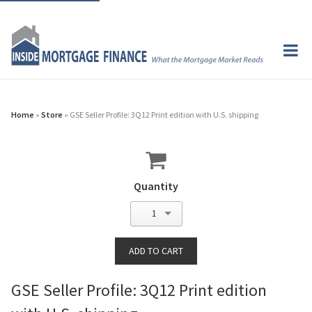
Home
»
Store
» GSE Seller Profile: 3Q12 Print edition with U.S. shipping
Quantity
1
GSE Seller Profile: 3Q12 Print edition