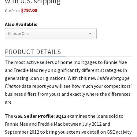
with U.S. shipping
$797.00
Our Price:
Also Available:
PRODUCT DETAILS
The most active sellers of home mortgages to Fannie Mae
and Freddie Mac rely on significantly different strategies in
generating loan originations. With this new
Inside Mortgage
Finance
data report you will see how much your competitors’
business differs from yours and exactly where the differences
are.
The
GSE Seller Profile: 3Q12
examines the loans sold to
Fannie Mae and Freddie Mac between July 2012 and
September 2012 to bring you extensive detail on GSE activity