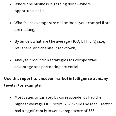
Where the business is getting done—where
opportunities lie;
What’s the average size of the loans your competitors
are making;
By lender, what are the average FICO, DTI, LTV, size,
refi share, and channel breakdown,
Analyze production strategies for competitive
advantage and partnering potential.
Use this report to uncover market intelligence at many
levels. For example:
Mortgages originated by correspondents had the
highest average FICO score, 762, while the retail sector
had a significantly lower average score of 755.