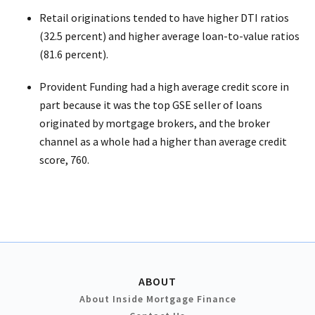
Retail originations tended to have higher DTI ratios
(32.5 percent) and higher average loan-to-value ratios
(81.6 percent).
Provident Funding had a high average credit score in
part because it was the top GSE seller of loans
originated by mortgage brokers, and the broker
channel as a whole had a higher than average credit
score, 760.
ABOUT
About Inside Mortgage Finance