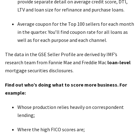
provide separate detail on average credit score, DTI,
LTV and loan size for refinance and purchase loans.
Average coupon for the Top 100 sellers for each month
in the quarter. You’ll find coupon rate for all loans as
well as for each purpose and each channel.
The data in the GSE Seller Profile are derived by IMF’s
research team from Fannie Mae and Freddie Mac
loan-level
mortgage securities disclosures.
Find out who’s doing what to score more business. For
example:
Whose production relies heavily on correspondent
lending;
Where the high FICO scores are;