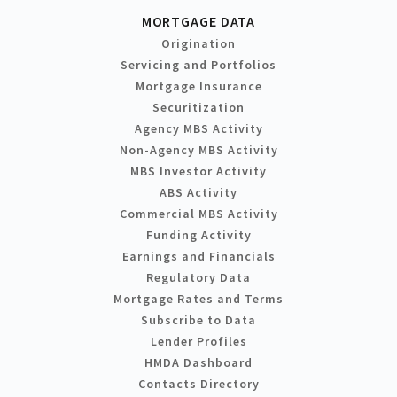
MORTGAGE DATA
Origination
Servicing and Portfolios
Mortgage Insurance
Securitization
Agency MBS Activity
Non-Agency MBS Activity
MBS Investor Activity
ABS Activity
Commercial MBS Activity
Funding Activity
Earnings and Financials
Regulatory Data
Mortgage Rates and Terms
Subscribe to Data
Lender Profiles
HMDA Dashboard
Contacts Directory