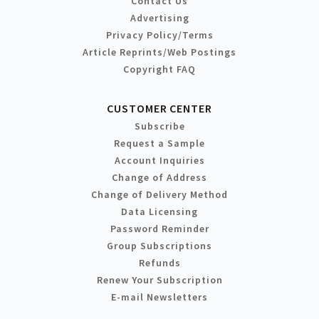
Contact Us
Advertising
Privacy Policy/Terms
Article Reprints/Web Postings
Copyright FAQ
CUSTOMER CENTER
Subscribe
Request a Sample
Account Inquiries
Change of Address
Change of Delivery Method
Data Licensing
Password Reminder
Group Subscriptions
Refunds
Renew Your Subscription
E-mail Newsletters