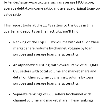
by lender/issuer—particulars such as average FICO score,
average debt-to-income ratio, and average original loan-to-
value ratio.
This report looks at the 1,848 sellers to the GSEs in this
quarter and reports on their activity. You’ll find
Ranking of the Top 100 by volume with detail on their
market share, volume by channel, volume by loan
purpose and average loan characteristics.
An alphabetical listing, with overall rank, of all 1,848
GSE sellers with total volume and market share and
detail on their volume by channel, volume by loan
purpose and average loan characteristics.
Separate rankings of GSE sellers by channel with
channel volume and market share. These rankings