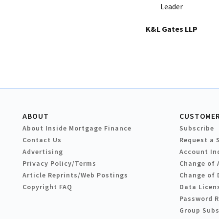
Leader
K&L Gates LLP
ABOUT
CUSTOMER
About Inside Mortgage Finance
Subscribe
Contact Us
Request a 
Advertising
Account In
Privacy Policy/Terms
Change of 
Article Reprints/Web Postings
Change of 
Copyright FAQ
Data Licen
Password 
Group Subs