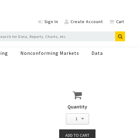
Sign In
Create Account
Cart
ing
Nonconforming Markets
Data
Quantity
1