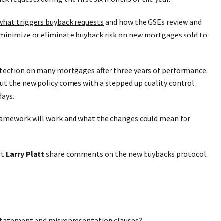
hat triggers buyback requests
and how the GSEs review and
minimize or eliminate buyback risk on new mortgages sold to
otection on many mortgages after three years of performance.
But the new policy comes with a stepped up quality control
days.
framework will work and what the changes could mean for
rt
Larry Platt
share comments on the new buybacks protocol.
statement and misrepresentation clauses?