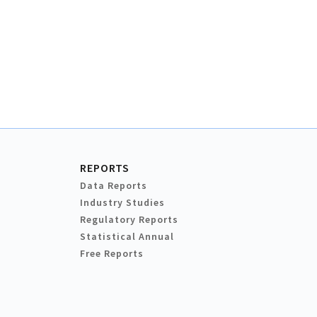
REPORTS
Data Reports
Industry Studies
Regulatory Reports
Statistical Annual
Free Reports