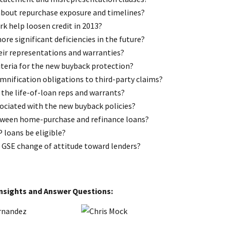
about repurchase exposure and timelines?
k help loosen credit in 2013?
re significant deficiencies in the future?
eir representations and warranties?
riteria for the new buyback protection?
emnification obligations to third-party claims?
 the life-of-loan reps and warrants?
sociated with the new buyback policies?
etween home-purchase and refinance loans?
 loans be eligible?
a GSE change of attitude toward lenders?
Insights and Answer Questions: