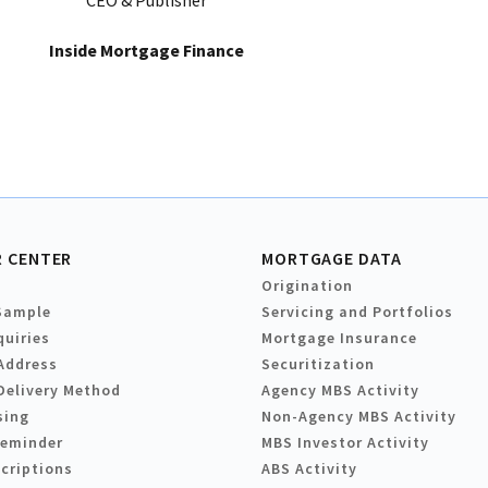
CEO & Publisher
Inside Mortgage Finance
 CENTER
MORTGAGE DATA
Origination
Sample
Servicing and Portfolios
quiries
Mortgage Insurance
Address
Securitization
Delivery Method
Agency MBS Activity
sing
Non-Agency MBS Activity
Reminder
MBS Investor Activity
criptions
ABS Activity