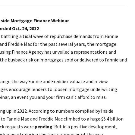
nside Mortgage Finance Webinar
rded Oct. 24, 2012
r battling a tidal wave of repurchase demands from Fannie
and Freddie Mac for the past several years, the mortgage
ousing Finance Agency has unveiled a representations and
he buyback risk on mortgages sold or delivered to Fannie and
hange the way Fannie and Freddie evaluate and review
anges encourage lenders to loosen mortgage underwriting
nar, an event you and your firm can't afford to miss.
ting up in 2012. According to numbers compiled by Inside
to Fannie Mae and Freddie Mac climbed to a huge $5.4 billion
back requests were
pending
. But in a positive development,
ack requests during the first six months of the year.