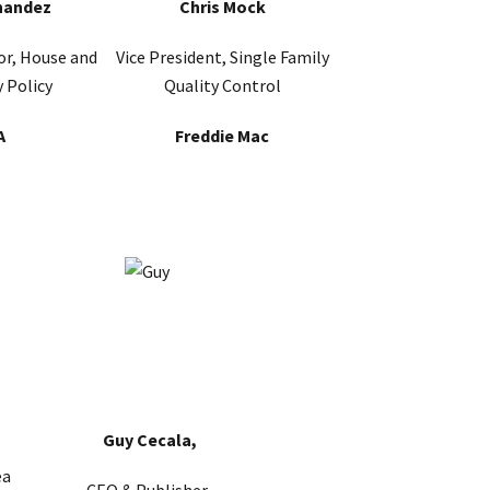
nandez
Chris Mock
or, House and
Vice President, Single Family
 Policy
Quality Control
A
Freddie Mac
Guy Cecala,
ea