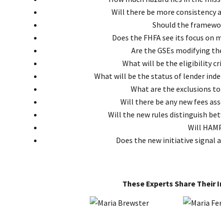
Will there be more consistency 
Should the framewor
Does the FHFA see its focus on mo
Are the GSEs modifying th
What will be the eligibility c
What will be the status of lender ind
What are the exclusions to
Will there be any new fees as
Will the new rules distinguish b
Will HAMP
Does the new initiative signal 
These Experts Share Their 