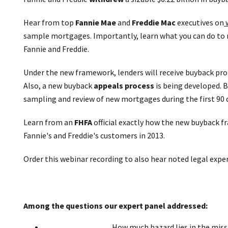
Hear from top
Fannie Mae
and
Freddie Mac
executives on
w
sample mortgages. Importantly, learn what you can do to 
Fannie and Freddie.
Under the new framework, lenders will receive buyback pr
Also, a new buyback
appeals process
is being developed. 
sampling and review of new mortgages during the first 90 
Learn from an
FHFA
official exactly how the new buyback 
Fannie's and Freddie's customers in 2013.
Order this webinar recording to also hear noted legal expe
Among the questions our expert panel addressed:
How much hazard lies in the mis