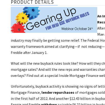
PRODUCT DETAILS
An I
Reco
Afte
Mae 
industry may finally be getting some relief. The Federal H
warranty framework aimed at clarifying—if not reducing—t
Freddie after January 1.
What will the new buyback rules look like? How will they c
mortgage sales? And will the new reps and warranties ch
overlays? Find out at a special Inside Mortgage Finance webi
Unfortunately, buyback activity is showing no signs of let
Mortgage Finance,
lender repurchases
of mortgages sold 
in the first half of 2012. And another $12.43 billion in buy
Fannie and Freddie
withdrew
a sizable $6.22 billion in buyb