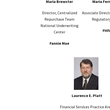
Maria Brewster
Maria Fer
Director, Centralized
Associate Direct
Repurchase Team
Regulatory
National Underwriting
FHF
Center
Fannie Mae
Laurence E. Platt
Financial Services Practice Ar