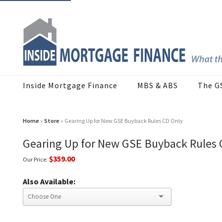
Inside Mortgage Finance
MBS & ABS
The G
Home
»
Store
» Gearing Up for New GSE Buyback Rules CD Only
Gearing Up for New GSE Buyback Rules 
$359.00
Our Price:
Also Available: