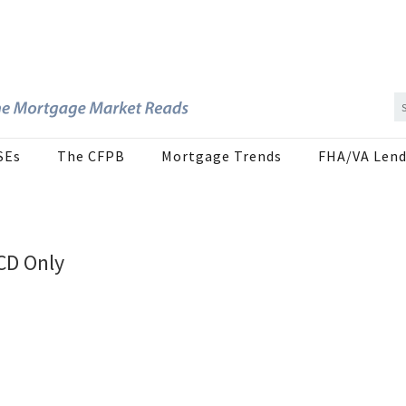
SEs
The CFPB
Mortgage Trends
FHA/VA Lend
CD Only