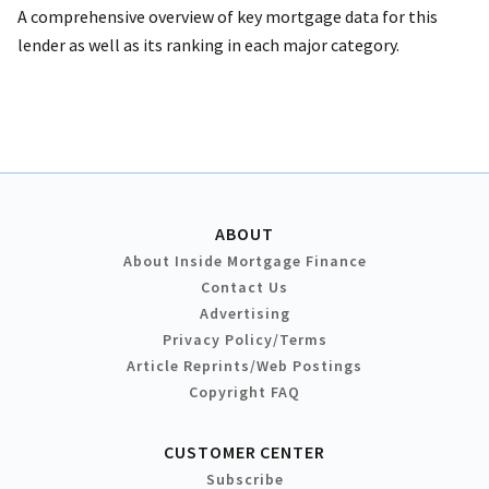
A comprehensive overview of key mortgage data for this
lender as well as its ranking in each major category.
ABOUT
About Inside Mortgage Finance
Contact Us
Advertising
Privacy Policy/Terms
Article Reprints/Web Postings
Copyright FAQ
CUSTOMER CENTER
Subscribe