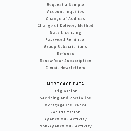
Request a Sample
Account Inquiries
Change of Address
Change of Delivery Method
Data Licensing
Password Reminder
Group Subscriptions
Refunds
Renew Your Subscription
E-mail Newsletters
MORTGAGE DATA
Origination
Servicing and Portfolios
Mortgage Insurance
Securitization
Agency MBS Activity
Non-Agency MBS Activity