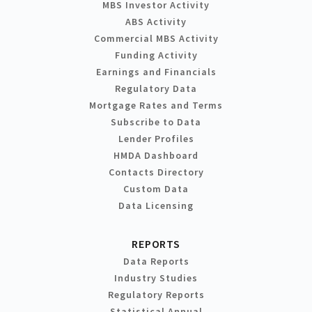
MBS Investor Activity
ABS Activity
Commercial MBS Activity
Funding Activity
Earnings and Financials
Regulatory Data
Mortgage Rates and Terms
Subscribe to Data
Lender Profiles
HMDA Dashboard
Contacts Directory
Custom Data
Data Licensing
REPORTS
Data Reports
Industry Studies
Regulatory Reports
Statistical Annual