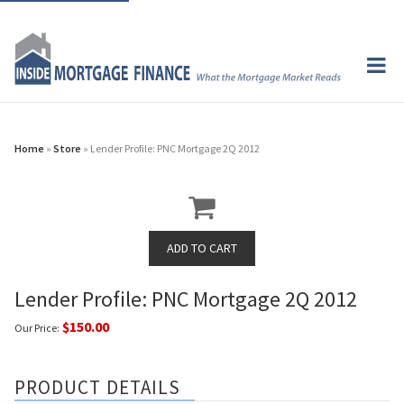
Home
»
Store
» Lender Profile: PNC Mortgage 2Q 2012
Lender Profile: PNC Mortgage 2Q 2012
$150.00
Our Price:
PRODUCT DETAILS