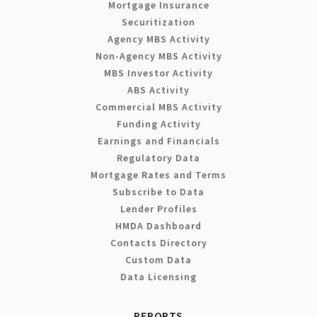
Mortgage Insurance
Securitization
Agency MBS Activity
Non-Agency MBS Activity
MBS Investor Activity
ABS Activity
Commercial MBS Activity
Funding Activity
Earnings and Financials
Regulatory Data
Mortgage Rates and Terms
Subscribe to Data
Lender Profiles
HMDA Dashboard
Contacts Directory
Custom Data
Data Licensing
REPORTS