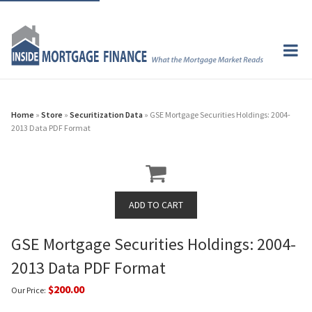
Home
»
Store
»
Securitization Data
» GSE Mortgage Securities Holdings: 2004-
2013 Data PDF Format
GSE Mortgage Securities Holdings: 2004-
2013 Data PDF Format
$200.00
Our Price: