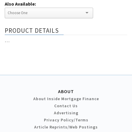
Also Available:
PRODUCT DETAILS
…
ABOUT
About Inside Mortgage Finance
Contact Us
Advertising
Privacy Policy/Terms
Article Reprints/Web Postings