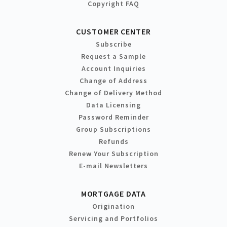
Copyright FAQ
CUSTOMER CENTER
Subscribe
Request a Sample
Account Inquiries
Change of Address
Change of Delivery Method
Data Licensing
Password Reminder
Group Subscriptions
Refunds
Renew Your Subscription
E-mail Newsletters
MORTGAGE DATA
Origination
Servicing and Portfolios