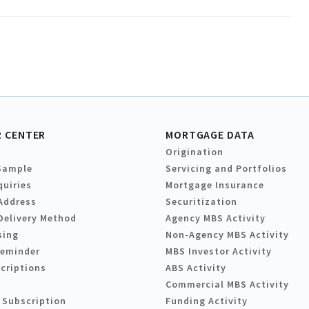
 CENTER
MORTGAGE DATA
Origination
Sample
Servicing and Portfolios
quiries
Mortgage Insurance
Address
Securitization
Delivery Method
Agency MBS Activity
sing
Non-Agency MBS Activity
Reminder
MBS Investor Activity
criptions
ABS Activity
Commercial MBS Activity
 Subscription
Funding Activity