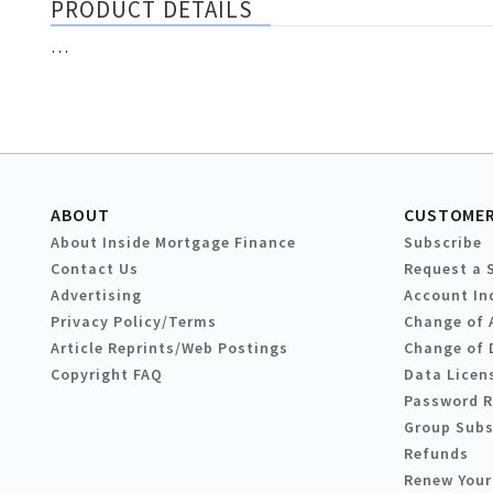
PRODUCT DETAILS
…
ABOUT
CUSTOMER
About Inside Mortgage Finance
Subscribe
Contact Us
Request a 
Advertising
Account In
Privacy Policy/Terms
Change of 
Article Reprints/Web Postings
Change of 
Copyright FAQ
Data Licen
Password 
Group Subs
Refunds
Renew Your