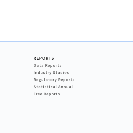
REPORTS
Data Reports
Industry Studies
Regulatory Reports
Statistical Annual
Free Reports