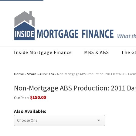
Inside Mortgage Finance
MBS & ABS
The G
Home
»
Store
»
ABS Data
» Non-Mortgage ABS Production: 2011 Data PDF For
Non-Mortgage ABS Production: 2011 Da
$150.00
Our Price:
Also Available: