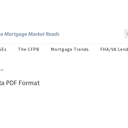
SEs
The CFPB
Mortgage Trends
FHA/VA Lend
mat
ta PDF Format