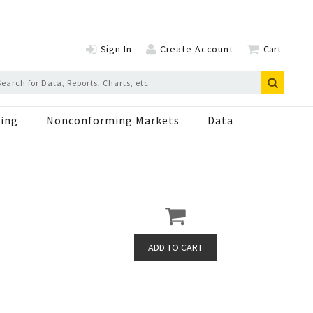
Sign In
Create Account
Cart
ing
Nonconforming Markets
Data