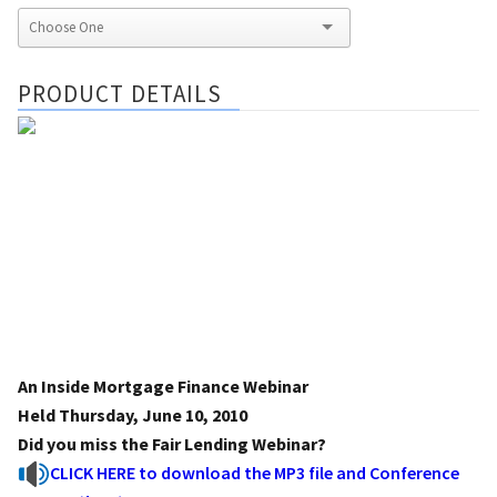
PRODUCT DETAILS
An Inside Mortgage Finance Webinar
Held Thursday, June 10, 2010
Did you miss the Fair Lending Webinar?
CLICK HERE to download the MP3 file and Conference