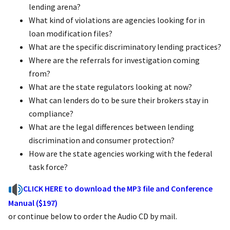
lending arena?
What kind of violations are agencies looking for in
loan modification files?
What are the specific discriminatory lending practices?
Where are the referrals for investigation coming
from?
What are the state regulators looking at now?
What can lenders do to be sure their brokers stay in
compliance?
What are the legal differences between lending
discrimination and consumer protection?
How are the state agencies working with the federal
task force?
CLICK HERE to download the MP3 file and Conference
Manual ($197)
or continue below to order the Audio CD by mail.