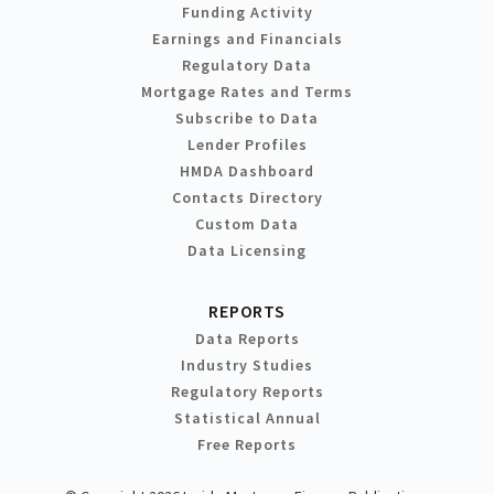
Funding Activity
Earnings and Financials
Regulatory Data
Mortgage Rates and Terms
Subscribe to Data
Lender Profiles
HMDA Dashboard
Contacts Directory
Custom Data
Data Licensing
REPORTS
Data Reports
Industry Studies
Regulatory Reports
Statistical Annual
Free Reports