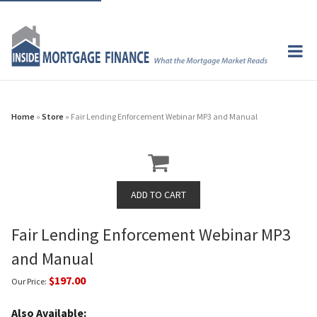
Home
»
Store
» Fair Lending Enforcement Webinar MP3 and Manual
Fair Lending Enforcement Webinar MP3
and Manual
$197.00
Our Price:
Also Available: