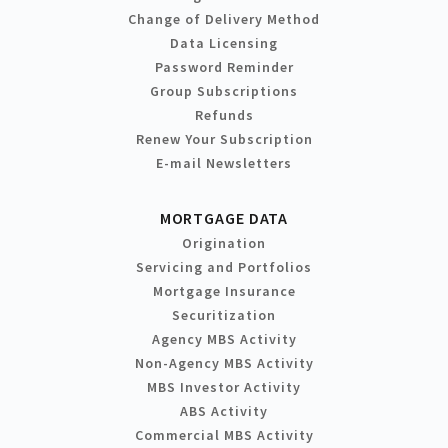
Change of Delivery Method
Data Licensing
Password Reminder
Group Subscriptions
Refunds
Renew Your Subscription
E-mail Newsletters
MORTGAGE DATA
Origination
Servicing and Portfolios
Mortgage Insurance
Securitization
Agency MBS Activity
Non-Agency MBS Activity
MBS Investor Activity
ABS Activity
Commercial MBS Activity