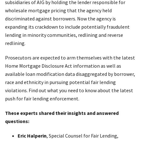
subsidiaries of AIG by holding the lender responsible for
wholesale mortgage pricing that the agency held
discriminated against borrowers. Now the agency is
expanding its crackdown to include potentially fraudulent
lending in minority communities, redlining and reverse
redlining.
Prosecutors are expected to arm themselves with the latest
Home Mortgage Disclosure Act information as well as
available loan modification data disaggregated by borrower,
race and ethnicity in pursuing potential fair lending
violations. Find out what you need to know about the latest
push for fair lending enforcement.
These experts shared their insights and answered
questions:
Eric Halperin
, Special Counsel for Fair Lending,