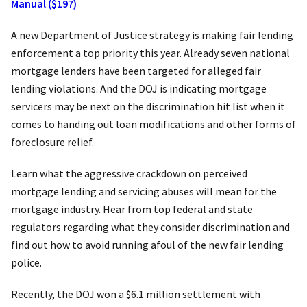
Manual ($197)
A new Department of Justice strategy is making fair lending
enforcement a top priority this year. Already seven national
mortgage lenders have been targeted for alleged fair
lending violations. And the DOJ is indicating mortgage
servicers may be next on the discrimination hit list when it
comes to handing out loan modifications and other forms of
foreclosure relief.
Learn what the aggressive crackdown on perceived
mortgage lending and servicing abuses will mean for the
mortgage industry. Hear from top federal and state
regulators regarding what they consider discrimination and
find out how to avoid running afoul of the new fair lending
police.
Recently, the DOJ won a $6.1 million settlement with