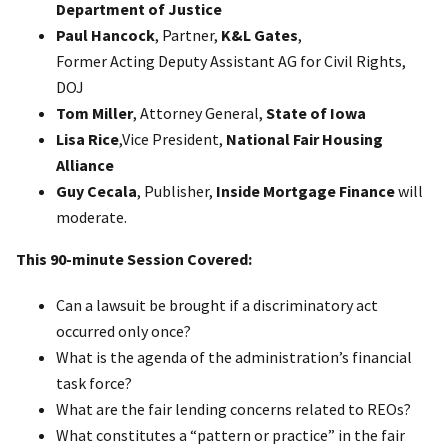
Department of Justice
Paul Hancock
, Partner,
K&L Gates
,
Former Acting Deputy Assistant AG for Civil Rights,
DOJ
Tom Miller
, Attorney General,
State of Iowa
Lisa Rice
,Vice President,
National Fair Housing
Alliance
Guy Cecala
, Publisher,
Inside Mortgage Finance
will
moderate.
This 90-minute Session Covered:
Can a lawsuit be brought if a discriminatory act
occurred only once?
What is the agenda of the administration’s financial
task force?
What are the fair lending concerns related to REOs?
What constitutes a “pattern or practice” in the fair