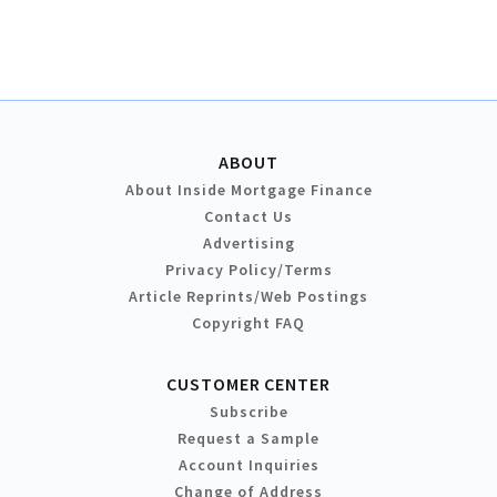
ABOUT
About Inside Mortgage Finance
Contact Us
Advertising
Privacy Policy/Terms
Article Reprints/Web Postings
Copyright FAQ
CUSTOMER CENTER
Subscribe
Request a Sample
Account Inquiries
Change of Address