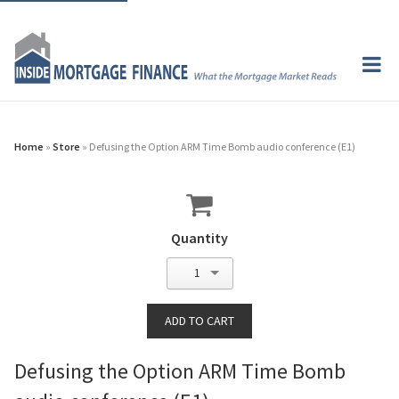
Home
»
Store
» Defusing the Option ARM Time Bomb audio conference (E1)
Quantity
1
Defusing the Option ARM Time Bomb