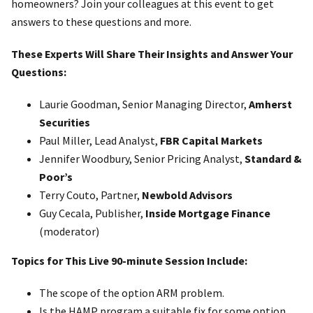
homeowners? Join your colleagues at this event to get
answers to these questions and more.
These Experts Will Share Their Insights and Answer Your
Questions:
Laurie Goodman, Senior Managing Director,
Amherst
Securities
Paul Miller, Lead Analyst,
FBR Capital Markets
Jennifer Woodbury, Senior Pricing Analyst,
Standard &
Poor’s
Terry Couto, Partner,
Newbold Advisors
Guy Cecala, Publisher,
Inside Mortgage Finance
(moderator)
Topics for This Live 90-minute Session Include:
The scope of the option ARM problem.
Is the HAMP program a suitable fix for some option