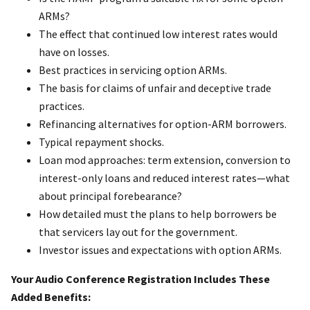
ARMs?
The effect that continued low interest rates would
have on losses.
Best practices in servicing option ARMs.
The basis for claims of unfair and deceptive trade
practices.
Refinancing alternatives for option-ARM borrowers.
Typical repayment shocks.
Loan mod approaches: term extension, conversion to
interest-only loans and reduced interest rates—what
about principal forebearance?
How detailed must the plans to help borrowers be
that servicers lay out for the government.
Investor issues and expectations with option ARMs.
Your Audio Conference Registration Includes These
Added Benefits: