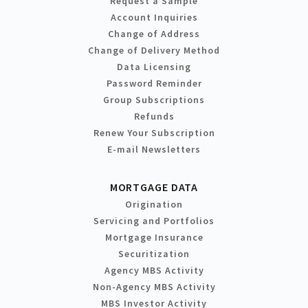
Request a Sample
Account Inquiries
Change of Address
Change of Delivery Method
Data Licensing
Password Reminder
Group Subscriptions
Refunds
Renew Your Subscription
E-mail Newsletters
MORTGAGE DATA
Origination
Servicing and Portfolios
Mortgage Insurance
Securitization
Agency MBS Activity
Non-Agency MBS Activity
MBS Investor Activity