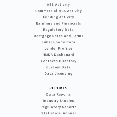
ABS Activity
Commercial MBS Activity
Funding Activity
Earnings and Financials
Regulatory Data
Mortgage Rates and Terms
Subscribe to Data
Lender Profiles
HMDA Dashboard
Contacts Directory
Custom Data
Data Licensing
REPORTS
Data Reports
Industry Studies
Regulatory Reports
Statistical Annual