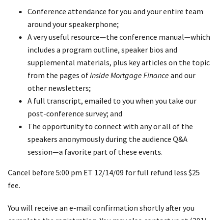
Conference attendance for you and your entire team
around your speakerphone;
A very useful resource—the conference manual—which
includes a program outline, speaker bios and
supplemental materials, plus key articles on the topic
from the pages of
Inside Mortgage Finance
and our
other newsletters;
A full transcript, emailed to you when you take our
post-conference survey; and
The opportunity to connect with any or all of the
speakers anonymously during the audience Q&A
session—a favorite part of these events.
Cancel before 5:00 pm ET 12/14/09 for full refund less $25
fee.
You will receive an e-mail confirmation shortly after you