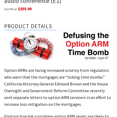
audio conference (E1)
$355.00
Our Price:
PRODUCT DETAILS
Option ARMs are facing increased scrutiny from regulators
who warn that the mortgages are “ticking time bombs.”
California Attorney General Edmund Brown and the House
Oversight and Government Reform Committee recently
sent separate letters to option ARM servicers in an effort to
increase loss mitigation on the mortgages.
Find out how big a problem option ARM resets are likely to