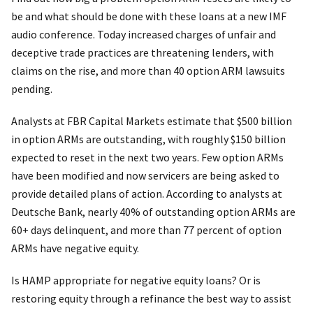
be and what should be done with these loans at a new IMF
audio conference. Today increased charges of unfair and
deceptive trade practices are threatening lenders, with
claims on the rise, and more than 40 option ARM lawsuits
pending.
Analysts at FBR Capital Markets estimate that $500 billion
in option ARMs are outstanding, with roughly $150 billion
expected to reset in the next two years. Few option ARMs
have been modified and now servicers are being asked to
provide detailed plans of action. According to analysts at
Deutsche Bank, nearly 40% of outstanding option ARMs are
60+ days delinquent, and more than 77 percent of option
ARMs have negative equity.
Is HAMP appropriate for negative equity loans? Or is
restoring equity through a refinance the best way to assist