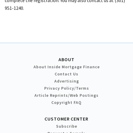
complete the registration. You may also contact us at (301)
951-1240.
ABOUT
About Inside Mortgage Finance
Contact Us
Advertising
Privacy Policy/Terms
Article Reprints/Web Postings
Copyright FAQ
CUSTOMER CENTER
Subscribe