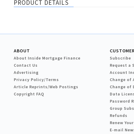
PRODUCT DETAILS
ABOUT
CUSTOMER
About Inside Mortgage Finance
Subscribe
Contact Us
Request a 
Advertising
Account In
Privacy Policy/Terms
Change of 
Article Reprints/Web Postings
Change of 
Copyright FAQ
Data Licen
Password 
Group Subs
Refunds
Renew Your
E-mail New