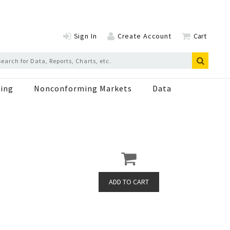
Sign In
Create Account
Cart
ing
Nonconforming Markets
Data