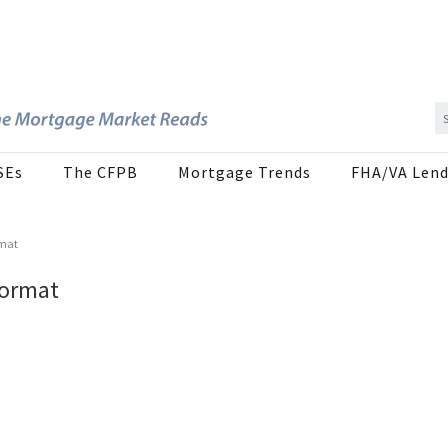
SEs
The CFPB
Mortgage Trends
FHA/VA Lend
rmat
Format