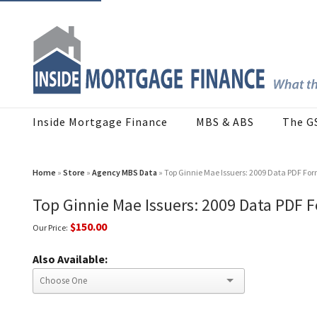
Inside Mortgage Finance
MBS & ABS
The G
Home
»
Store
»
Agency MBS Data
» Top Ginnie Mae Issuers: 2009 Data PDF Fo
Top Ginnie Mae Issuers: 2009 Data PDF 
$150.00
Our Price:
Also Available: