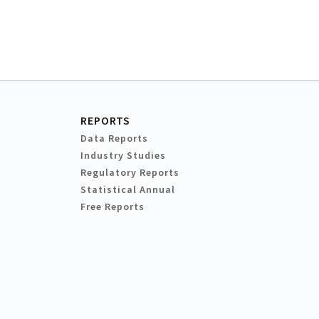
REPORTS
Data Reports
Industry Studies
Regulatory Reports
Statistical Annual
Free Reports