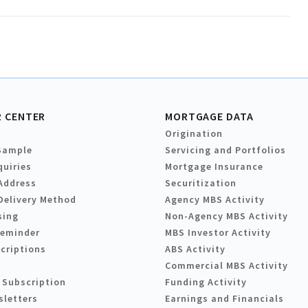
 CENTER
MORTGAGE DATA
Origination
Sample
Servicing and Portfolios
quiries
Mortgage Insurance
Address
Securitization
Delivery Method
Agency MBS Activity
sing
Non-Agency MBS Activity
Reminder
MBS Investor Activity
criptions
ABS Activity
Commercial MBS Activity
 Subscription
Funding Activity
sletters
Earnings and Financials