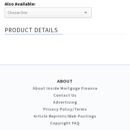
Also Available:
PRODUCT DETAILS
ABOUT
About Inside Mortgage Finance
Contact Us
Advertising
Privacy Policy/Terms
Article Reprints/Web Postings
Copyright FAQ