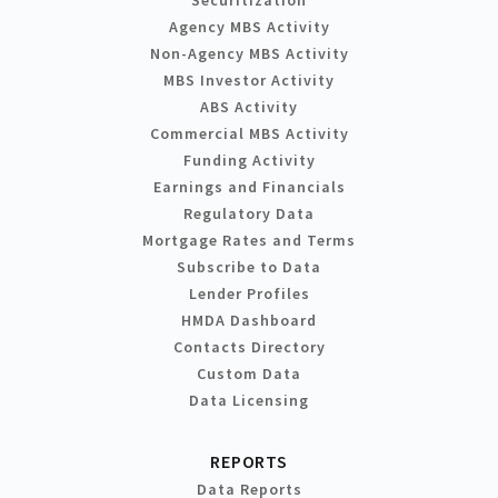
Agency MBS Activity
Non-Agency MBS Activity
MBS Investor Activity
ABS Activity
Commercial MBS Activity
Funding Activity
Earnings and Financials
Regulatory Data
Mortgage Rates and Terms
Subscribe to Data
Lender Profiles
HMDA Dashboard
Contacts Directory
Custom Data
Data Licensing
REPORTS
Data Reports