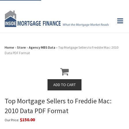
Home
»
Store
»
Agency MBS Data
» Top Mortgage Sellers to Freddie Mac: 2010
Data PDF Format
Top Mortgage Sellers to Freddie Mac:
2010 Data PDF Format
$150.00
Our Price: