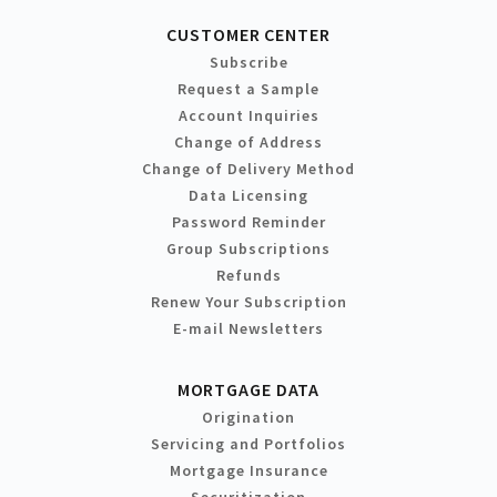
CUSTOMER CENTER
Subscribe
Request a Sample
Account Inquiries
Change of Address
Change of Delivery Method
Data Licensing
Password Reminder
Group Subscriptions
Refunds
Renew Your Subscription
E-mail Newsletters
MORTGAGE DATA
Origination
Servicing and Portfolios
Mortgage Insurance
Securitization