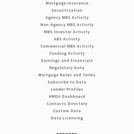
Mortgage Insurance
Securitization
Agency MBS Activity
Non-Agency MBS Activity
MBS Investor Activity
ABS Activity
Commercial MBS Activity
Funding Activity
Earnings and Financials
Regulatory Data
Mortgage Rates and Terms
Subscribe to Data
Lender Profiles
HMDA Dashboard
Contacts Directory
Custom Data
Data Licensing