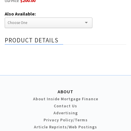
$200.00
Our Price:
Also Available:
PRODUCT DETAILS
ABOUT
About Inside Mortgage Finance
Contact Us
Advertising
Privacy Policy/Terms
Article Reprints/Web Postings