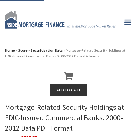
Home
»
Store
»
Securitization Data
» Mortgage-Related Security Holdings at
FDIC-Insured Commercial Banks: 2000-2012 Data PDF Format
Mortgage-Related Security Holdings at
FDIC-Insured Commercial Banks: 2000-
2012 Data PDF Format