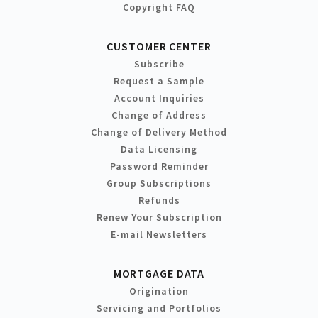
Copyright FAQ
CUSTOMER CENTER
Subscribe
Request a Sample
Account Inquiries
Change of Address
Change of Delivery Method
Data Licensing
Password Reminder
Group Subscriptions
Refunds
Renew Your Subscription
E-mail Newsletters
MORTGAGE DATA
Origination
Servicing and Portfolios