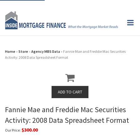
Home
»
Store
»
Agency MBS Data
» Fannie Mae and Freddie Mac Securities
Activity: 2008 Data Spreadsheet Format
Fannie Mae and Freddie Mac Securities
Activity: 2008 Data Spreadsheet Format
$300.00
Our Price: