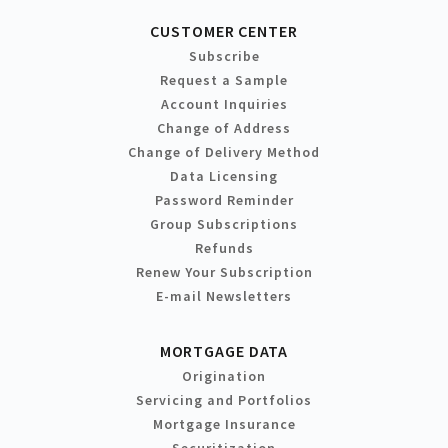
CUSTOMER CENTER
Subscribe
Request a Sample
Account Inquiries
Change of Address
Change of Delivery Method
Data Licensing
Password Reminder
Group Subscriptions
Refunds
Renew Your Subscription
E-mail Newsletters
MORTGAGE DATA
Origination
Servicing and Portfolios
Mortgage Insurance
Securitization