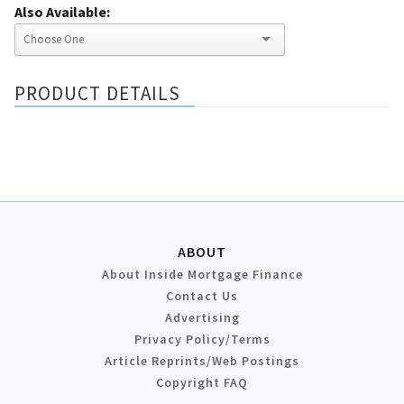
Also Available:
PRODUCT DETAILS
ABOUT
About Inside Mortgage Finance
Contact Us
Advertising
Privacy Policy/Terms
Article Reprints/Web Postings
Copyright FAQ