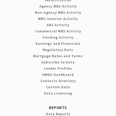
Agency MBS Activity
Non-Agency MBS Activity
MBS Investor Activity
ABS Activity
Commercial MBS Activity
Funding Activity
Earnings and Financials
Regulatory Data
Mortgage Rates and Terms
Subscribe to Data
Lender Profiles
HMDA Dashboard
Contacts Directory
Custom Data
Data Licensing
REPORTS
Data Reports