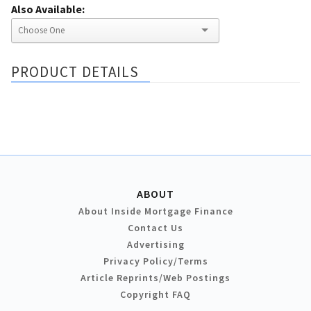
Also Available:
PRODUCT DETAILS
ABOUT
About Inside Mortgage Finance
Contact Us
Advertising
Privacy Policy/Terms
Article Reprints/Web Postings
Copyright FAQ