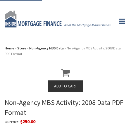
Home
»
Store
»
Non-Agency MBS Data
» Non-Agency MBS Activity: 2008 Data
PDF Format
Non-Agency MBS Activity: 2008 Data PDF
Format
$250.00
Our Price: