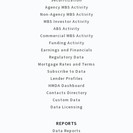
Agency MBS Activity
Non-Agency MBS Activity
MBS Investor Activity
ABS Activity
Commercial MBS Activity
Funding Activity
Earnings and Financials
Regulatory Data
Mortgage Rates and Terms
Subscribe to Data
Lender Profiles
HMDA Dashboard
Contacts Directory
Custom Data
Data Licensing
REPORTS
Data Reports