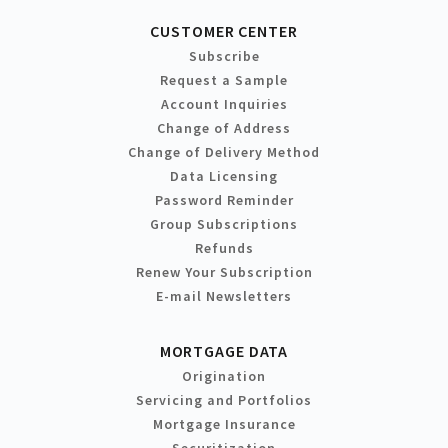
CUSTOMER CENTER
Subscribe
Request a Sample
Account Inquiries
Change of Address
Change of Delivery Method
Data Licensing
Password Reminder
Group Subscriptions
Refunds
Renew Your Subscription
E-mail Newsletters
MORTGAGE DATA
Origination
Servicing and Portfolios
Mortgage Insurance
Securitization