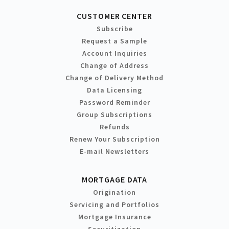
CUSTOMER CENTER
Subscribe
Request a Sample
Account Inquiries
Change of Address
Change of Delivery Method
Data Licensing
Password Reminder
Group Subscriptions
Refunds
Renew Your Subscription
E-mail Newsletters
MORTGAGE DATA
Origination
Servicing and Portfolios
Mortgage Insurance
Securitization