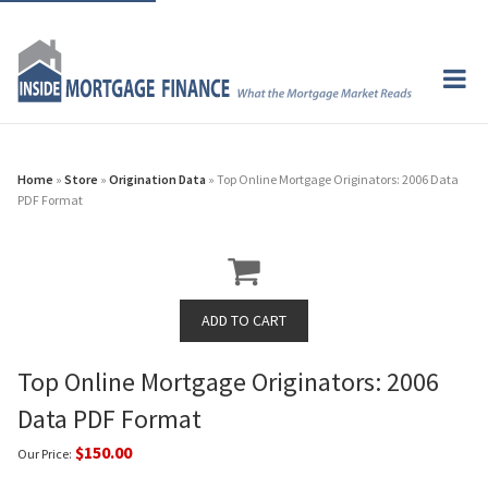
Home
»
Store
»
Origination Data
» Top Online Mortgage Originators: 2006 Data
PDF Format
Top Online Mortgage Originators: 2006
Data PDF Format
$150.00
Our Price: