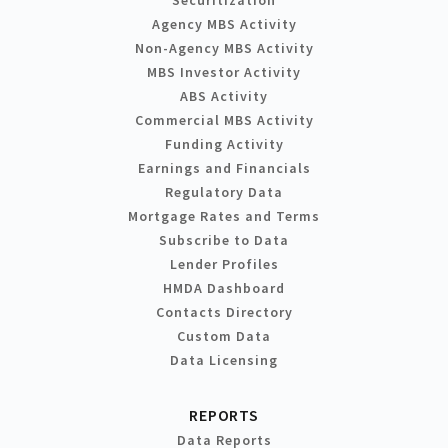
Agency MBS Activity
Non-Agency MBS Activity
MBS Investor Activity
ABS Activity
Commercial MBS Activity
Funding Activity
Earnings and Financials
Regulatory Data
Mortgage Rates and Terms
Subscribe to Data
Lender Profiles
HMDA Dashboard
Contacts Directory
Custom Data
Data Licensing
REPORTS
Data Reports