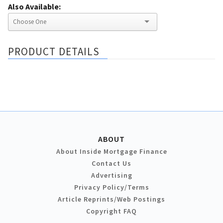
Also Available:
PRODUCT DETAILS
ABOUT
About Inside Mortgage Finance
Contact Us
Advertising
Privacy Policy/Terms
Article Reprints/Web Postings
Copyright FAQ