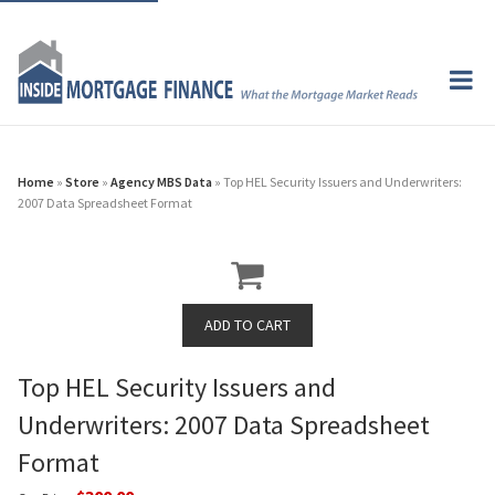
Home
»
Store
»
Agency MBS Data
» Top HEL Security Issuers and Underwriters:
2007 Data Spreadsheet Format
Top HEL Security Issuers and
Underwriters: 2007 Data Spreadsheet
Format