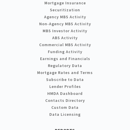
Mortgage Insurance
Securitization
Agency MBS Activity
Non-Agency MBS Activity
MBS Investor Activity
ABS Activity
Commercial MBS Activity
Funding Activity
Earnings and Financials
Regulatory Data
Mortgage Rates and Terms
Subscribe to Data
Lender Profiles
HMDA Dashboard
Contacts Directory
Custom Data
Data Licensing