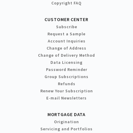
Copyright FAQ
CUSTOMER CENTER
Subscribe
Request a Sample
Account Inquiries
Change of Address
Change of Delivery Method
Data Licensing
Password Reminder
Group Subscriptions
Refunds
Renew Your Subscription
E-mail Newsletters
MORTGAGE DATA
Origination
Servicing and Portfolios