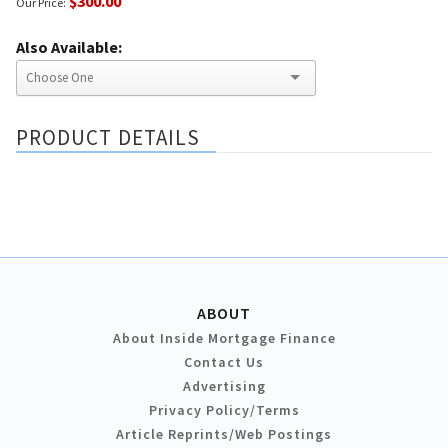
$300.00
Our Price:
Also Available:
PRODUCT DETAILS
ABOUT
About Inside Mortgage Finance
Contact Us
Advertising
Privacy Policy/Terms
Article Reprints/Web Postings