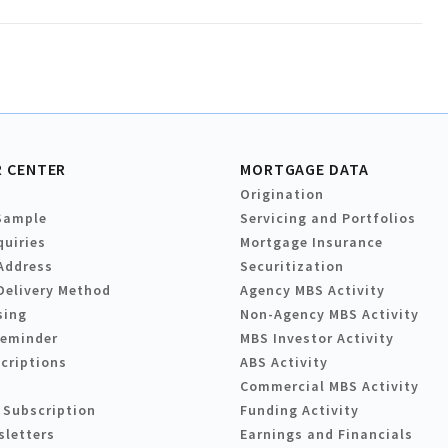
 CENTER
MORTGAGE DATA
Origination
Sample
Servicing and Portfolios
quiries
Mortgage Insurance
Address
Securitization
Delivery Method
Agency MBS Activity
sing
Non-Agency MBS Activity
Reminder
MBS Investor Activity
criptions
ABS Activity
Commercial MBS Activity
 Subscription
Funding Activity
sletters
Earnings and Financials