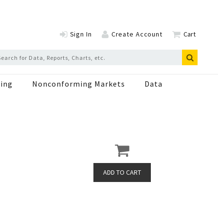
Sign In
Create Account
Cart
ing
Nonconforming Markets
Data