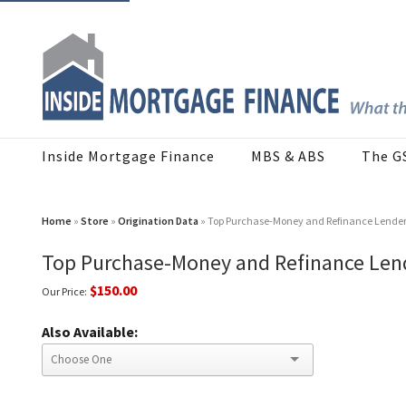
Inside Mortgage Finance
MBS & ABS
The G
Home
»
Store
»
Origination Data
» Top Purchase-Money and Refinance Lender
Top Purchase-Money and Refinance Len
$150.00
Our Price:
Also Available: