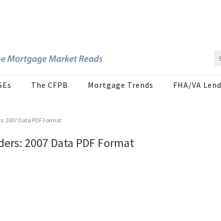
SEs
The CFPB
Mortgage Trends
FHA/VA Lend
s: 2007 Data PDF Format
ders: 2007 Data PDF Format