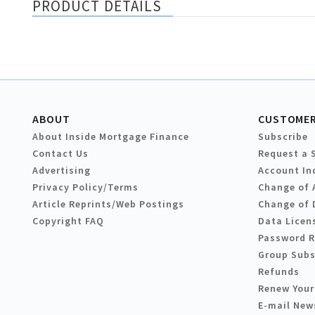
PRODUCT DETAILS
ABOUT
CUSTOMER
About Inside Mortgage Finance
Subscribe
Contact Us
Request a 
Advertising
Account In
Privacy Policy/Terms
Change of 
Article Reprints/Web Postings
Change of 
Copyright FAQ
Data Licen
Password 
Group Subs
Refunds
Renew Your
E-mail New