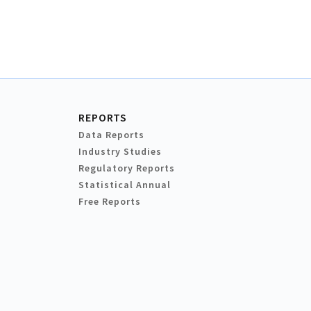
REPORTS
Data Reports
Industry Studies
Regulatory Reports
Statistical Annual
Free Reports