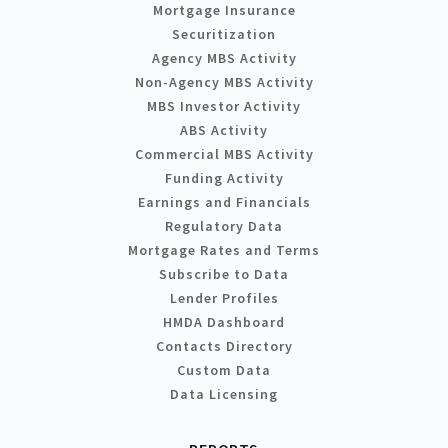
Mortgage Insurance
Securitization
Agency MBS Activity
Non-Agency MBS Activity
MBS Investor Activity
ABS Activity
Commercial MBS Activity
Funding Activity
Earnings and Financials
Regulatory Data
Mortgage Rates and Terms
Subscribe to Data
Lender Profiles
HMDA Dashboard
Contacts Directory
Custom Data
Data Licensing