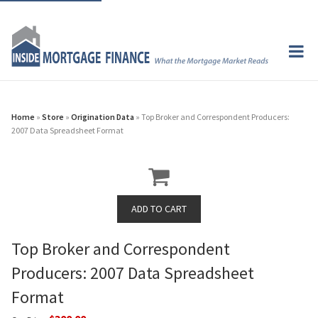
Home
»
Store
»
Origination Data
» Top Broker and Correspondent Producers:
2007 Data Spreadsheet Format
Top Broker and Correspondent
Producers: 2007 Data Spreadsheet
Format