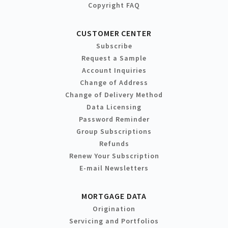
Copyright FAQ
CUSTOMER CENTER
Subscribe
Request a Sample
Account Inquiries
Change of Address
Change of Delivery Method
Data Licensing
Password Reminder
Group Subscriptions
Refunds
Renew Your Subscription
E-mail Newsletters
MORTGAGE DATA
Origination
Servicing and Portfolios