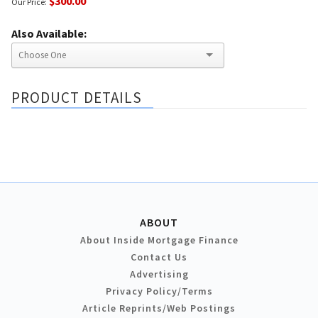
$300.00
Our Price:
Also Available:
PRODUCT DETAILS
ABOUT
About Inside Mortgage Finance
Contact Us
Advertising
Privacy Policy/Terms
Article Reprints/Web Postings