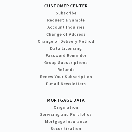
CUSTOMER CENTER
Subscribe
Request a Sample
Account Inquiries
Change of Address
Change of Delivery Method
Data Licensing
Password Reminder
Group Subscriptions
Refunds
Renew Your Subscription
E-mail Newsletters
MORTGAGE DATA
Origination
Servicing and Portfolios
Mortgage Insurance
Securitization