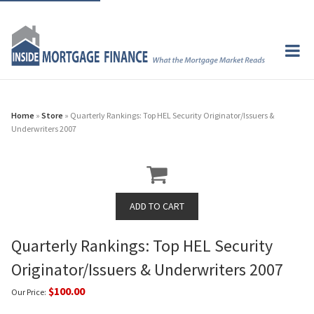
Home
»
Store
» Quarterly Rankings: Top HEL Security Originator/Issuers &
Underwriters 2007
Quarterly Rankings: Top HEL Security
Originator/Issuers & Underwriters 2007
$100.00
Our Price: