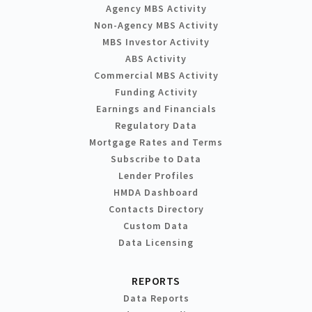
Agency MBS Activity
Non-Agency MBS Activity
MBS Investor Activity
ABS Activity
Commercial MBS Activity
Funding Activity
Earnings and Financials
Regulatory Data
Mortgage Rates and Terms
Subscribe to Data
Lender Profiles
HMDA Dashboard
Contacts Directory
Custom Data
Data Licensing
REPORTS
Data Reports