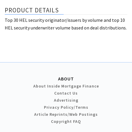
PRODUCT DETAILS
Top 30 HEL security originator/issuers by volume and top 10
HEL security underwriter volume based on deal distributions.
ABOUT
About Inside Mortgage Finance
Contact Us
Advertising
Privacy Policy/Terms
Article Reprints/Web Postings
Copyright FAQ