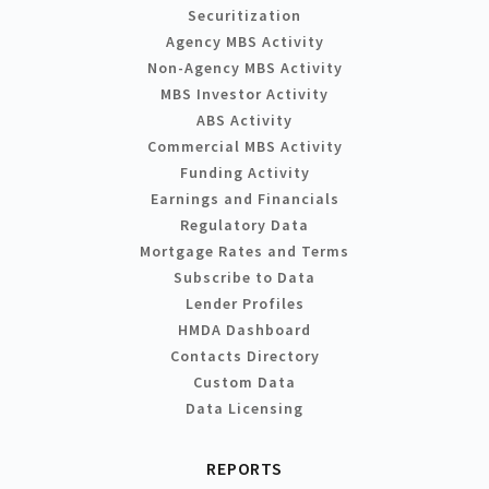
Securitization
Agency MBS Activity
Non-Agency MBS Activity
MBS Investor Activity
ABS Activity
Commercial MBS Activity
Funding Activity
Earnings and Financials
Regulatory Data
Mortgage Rates and Terms
Subscribe to Data
Lender Profiles
HMDA Dashboard
Contacts Directory
Custom Data
Data Licensing
REPORTS