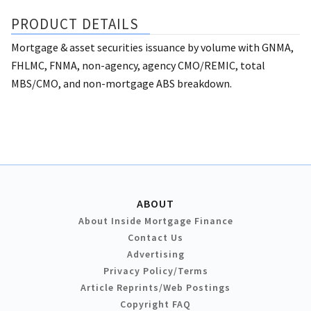
PRODUCT DETAILS
Mortgage & asset securities issuance by volume with GNMA,
FHLMC, FNMA, non-agency, agency CMO/REMIC, total
MBS/CMO, and non-mortgage ABS breakdown.
ABOUT
About Inside Mortgage Finance
Contact Us
Advertising
Privacy Policy/Terms
Article Reprints/Web Postings
Copyright FAQ