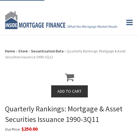
Home
»
Store
»
Securitization Data
» Quarterly Rankings: Mortgage & Asset
Securities Issuance 1990-3Q11
Quarterly Rankings: Mortgage & Asset
Securities Issuance 1990-3Q11
$250.00
Our Price: