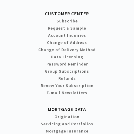
CUSTOMER CENTER
Subscribe
Request a Sample
Account Inquiries
Change of Address
Change of Delivery Method
Data Licensing
Password Reminder
Group Subscriptions
Refunds
Renew Your Subscription
E-mail Newsletters
MORTGAGE DATA
Origination
Servicing and Portfolios
Mortgage Insurance