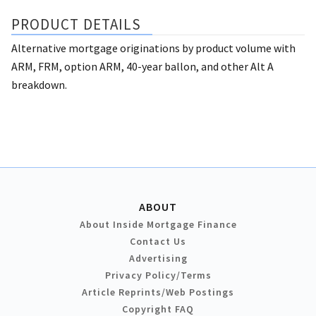
PRODUCT DETAILS
Alternative mortgage originations by product volume with
ARM, FRM, option ARM, 40-year ballon, and other Alt A
breakdown.
ABOUT
About Inside Mortgage Finance
Contact Us
Advertising
Privacy Policy/Terms
Article Reprints/Web Postings
Copyright FAQ