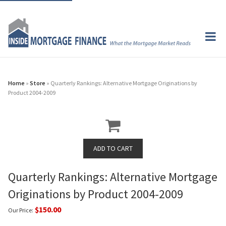
Home
»
Store
» Quarterly Rankings: Alternative Mortgage Originations by
Product 2004-2009
Quarterly Rankings: Alternative Mortgage
Originations by Product 2004-2009
$150.00
Our Price: