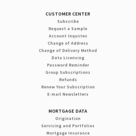
CUSTOMER CENTER
Subscribe
Request a Sample
Account Inquiries
Change of Address
Change of Delivery Method
Data Licensing
Password Reminder
Group Subscriptions
Refunds
Renew Your Subscription
E-mail Newsletters
MORTGAGE DATA
Origination
Servicing and Portfolios
Mortgage Insurance