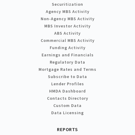
Securitization
Agency MBS Activity
Non-Agency MBS Activity
MBS Investor Activity
ABS Activity
Commercial MBS Activity
Funding Activity
Earnings and Financials
Regulatory Data
Mortgage Rates and Terms
Subscribe to Data
Lender Profiles
HMDA Dashboard
Contacts Directory
Custom Data
Data Licensing
REPORTS