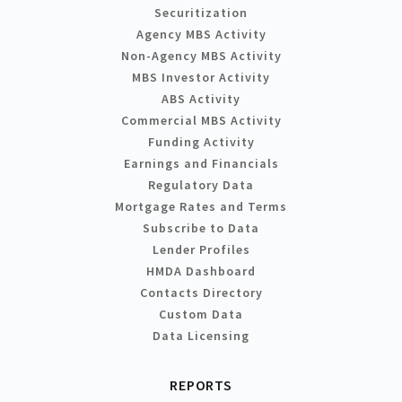
Securitization
Agency MBS Activity
Non-Agency MBS Activity
MBS Investor Activity
ABS Activity
Commercial MBS Activity
Funding Activity
Earnings and Financials
Regulatory Data
Mortgage Rates and Terms
Subscribe to Data
Lender Profiles
HMDA Dashboard
Contacts Directory
Custom Data
Data Licensing
REPORTS