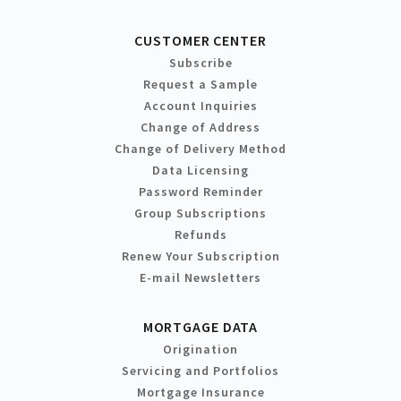
CUSTOMER CENTER
Subscribe
Request a Sample
Account Inquiries
Change of Address
Change of Delivery Method
Data Licensing
Password Reminder
Group Subscriptions
Refunds
Renew Your Subscription
E-mail Newsletters
MORTGAGE DATA
Origination
Servicing and Portfolios
Mortgage Insurance