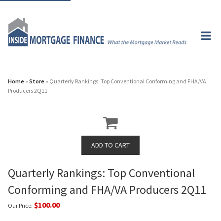
Home
»
Store
» Quarterly Rankings: Top Conventional Conforming and FHA/VA
Producers 2Q11
Quarterly Rankings: Top Conventional
Conforming and FHA/VA Producers 2Q11
$100.00
Our Price: