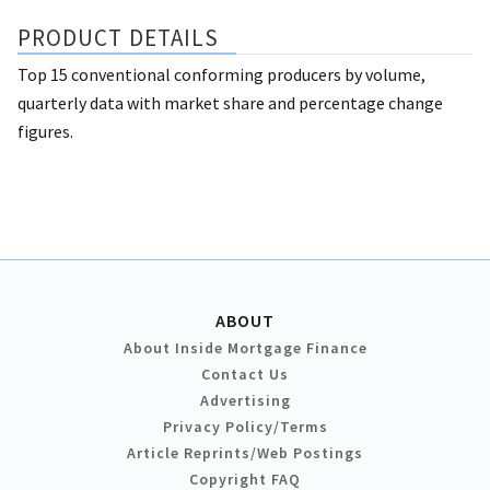
PRODUCT DETAILS
Top 15 conventional conforming producers by volume,
quarterly data with market share and percentage change
figures.
ABOUT
About Inside Mortgage Finance
Contact Us
Advertising
Privacy Policy/Terms
Article Reprints/Web Postings
Copyright FAQ