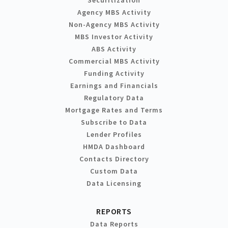
Agency MBS Activity
Non-Agency MBS Activity
MBS Investor Activity
ABS Activity
Commercial MBS Activity
Funding Activity
Earnings and Financials
Regulatory Data
Mortgage Rates and Terms
Subscribe to Data
Lender Profiles
HMDA Dashboard
Contacts Directory
Custom Data
Data Licensing
REPORTS
Data Reports