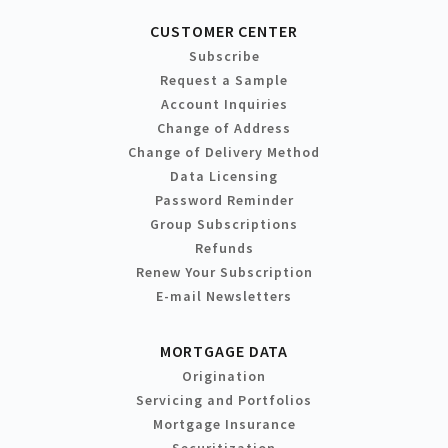
CUSTOMER CENTER
Subscribe
Request a Sample
Account Inquiries
Change of Address
Change of Delivery Method
Data Licensing
Password Reminder
Group Subscriptions
Refunds
Renew Your Subscription
E-mail Newsletters
MORTGAGE DATA
Origination
Servicing and Portfolios
Mortgage Insurance
Securitization