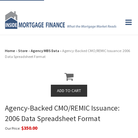
Home
»
Store
»
Agency MBS Data
» Agency-Backed CMO/REMIC Issuance: 2006
Data Spreadsheet Format
Agency-Backed CMO/REMIC Issuance:
2006 Data Spreadsheet Format
$350.00
Our Price: