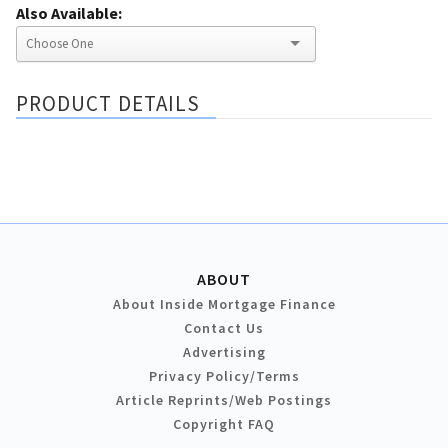
Also Available:
PRODUCT DETAILS
ABOUT
About Inside Mortgage Finance
Contact Us
Advertising
Privacy Policy/Terms
Article Reprints/Web Postings
Copyright FAQ