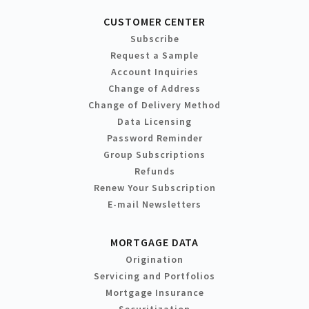
CUSTOMER CENTER
Subscribe
Request a Sample
Account Inquiries
Change of Address
Change of Delivery Method
Data Licensing
Password Reminder
Group Subscriptions
Refunds
Renew Your Subscription
E-mail Newsletters
MORTGAGE DATA
Origination
Servicing and Portfolios
Mortgage Insurance
Securitization