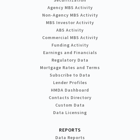
Agency MBS Activity
Non-Agency MBS Activity
MBS Investor Activity
ABS Activity
Commercial MBS Activity
Funding Activity
Earnings and Financials
Regulatory Data
Mortgage Rates and Terms
Subscribe to Data
Lender Profiles
HMDA Dashboard
Contacts Directory
Custom Data
Data Licensing
REPORTS
Data Reports