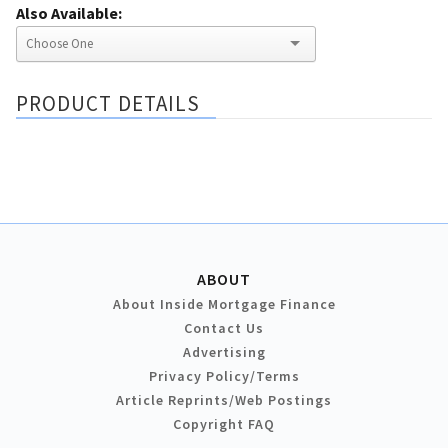
Also Available:
PRODUCT DETAILS
ABOUT
About Inside Mortgage Finance
Contact Us
Advertising
Privacy Policy/Terms
Article Reprints/Web Postings
Copyright FAQ