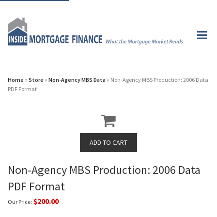
Home
»
Store
»
Non-Agency MBS Data
» Non-Agency MBS Production: 2006 Data
PDF Format
Non-Agency MBS Production: 2006 Data
PDF Format
$200.00
Our Price: