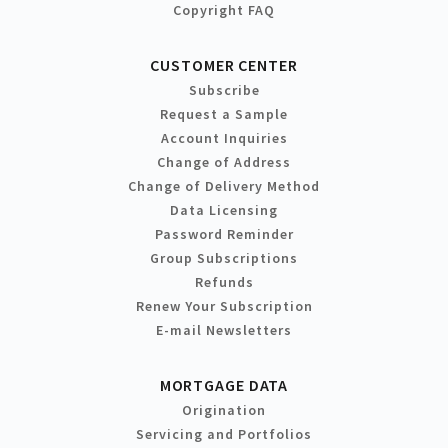
Copyright FAQ
CUSTOMER CENTER
Subscribe
Request a Sample
Account Inquiries
Change of Address
Change of Delivery Method
Data Licensing
Password Reminder
Group Subscriptions
Refunds
Renew Your Subscription
E-mail Newsletters
MORTGAGE DATA
Origination
Servicing and Portfolios