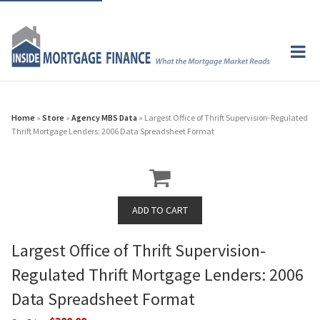
Home
»
Store
»
Agency MBS Data
» Largest Office of Thrift Supervision-Regulated
Thrift Mortgage Lenders: 2006 Data Spreadsheet Format
Largest Office of Thrift Supervision-
Regulated Thrift Mortgage Lenders: 2006
Data Spreadsheet Format