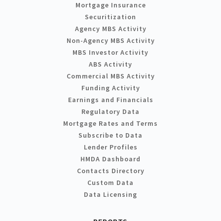
Mortgage Insurance
Securitization
Agency MBS Activity
Non-Agency MBS Activity
MBS Investor Activity
ABS Activity
Commercial MBS Activity
Funding Activity
Earnings and Financials
Regulatory Data
Mortgage Rates and Terms
Subscribe to Data
Lender Profiles
HMDA Dashboard
Contacts Directory
Custom Data
Data Licensing