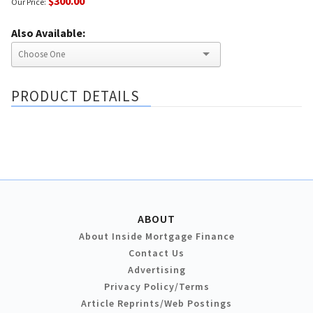
$300.00
Our Price:
Also Available:
PRODUCT DETAILS
ABOUT
About Inside Mortgage Finance
Contact Us
Advertising
Privacy Policy/Terms
Article Reprints/Web Postings