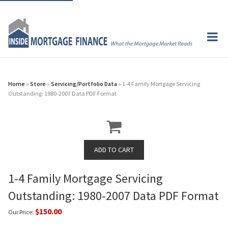
Home
»
Store
»
Servicing/Portfolio Data
» 1-4 Family Mortgage Servicing
Outstanding: 1980-2007 Data PDF Format
1-4 Family Mortgage Servicing
Outstanding: 1980-2007 Data PDF Format
$150.00
Our Price: