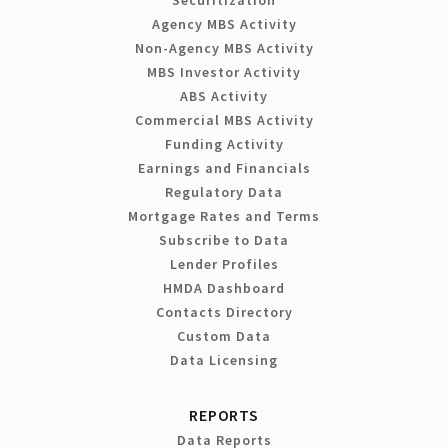
Agency MBS Activity
Non-Agency MBS Activity
MBS Investor Activity
ABS Activity
Commercial MBS Activity
Funding Activity
Earnings and Financials
Regulatory Data
Mortgage Rates and Terms
Subscribe to Data
Lender Profiles
HMDA Dashboard
Contacts Directory
Custom Data
Data Licensing
REPORTS
Data Reports