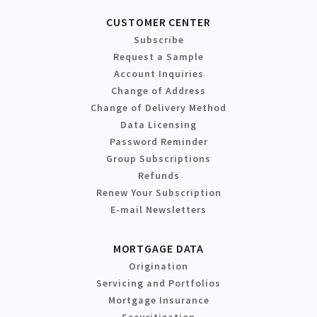
CUSTOMER CENTER
Subscribe
Request a Sample
Account Inquiries
Change of Address
Change of Delivery Method
Data Licensing
Password Reminder
Group Subscriptions
Refunds
Renew Your Subscription
E-mail Newsletters
MORTGAGE DATA
Origination
Servicing and Portfolios
Mortgage Insurance
Securitization