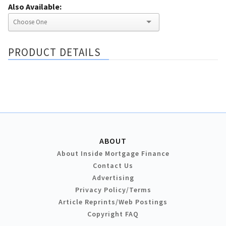
Also Available:
PRODUCT DETAILS
ABOUT
About Inside Mortgage Finance
Contact Us
Advertising
Privacy Policy/Terms
Article Reprints/Web Postings
Copyright FAQ