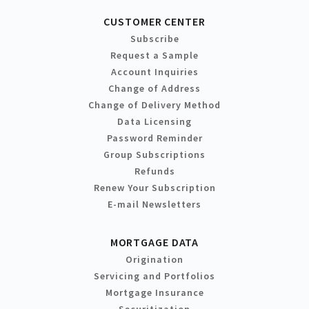
CUSTOMER CENTER
Subscribe
Request a Sample
Account Inquiries
Change of Address
Change of Delivery Method
Data Licensing
Password Reminder
Group Subscriptions
Refunds
Renew Your Subscription
E-mail Newsletters
MORTGAGE DATA
Origination
Servicing and Portfolios
Mortgage Insurance
Securitization