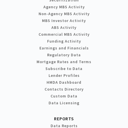
Agency MBS Activity
Non-Agency MBS Activity
MBS Investor Activity
ABS Activity
Commercial MBS Activity
Funding Activity
Earnings and Financials
Regulatory Data
Mortgage Rates and Terms
Subscribe to Data
Lender Profiles
HMDA Dashboard
Contacts Directory
Custom Data
Data Licensing
REPORTS
Data Reports