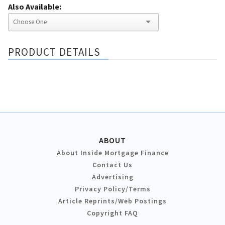
Also Available:
PRODUCT DETAILS
ABOUT
About Inside Mortgage Finance
Contact Us
Advertising
Privacy Policy/Terms
Article Reprints/Web Postings
Copyright FAQ