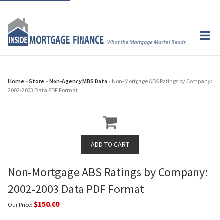
Home
»
Store
»
Non-Agency MBS Data
» Non-Mortgage ABS Ratings by Company:
2002-2003 Data PDF Format
Non-Mortgage ABS Ratings by Company:
2002-2003 Data PDF Format
$150.00
Our Price: