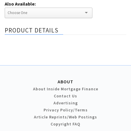
Also Available:
PRODUCT DETAILS
ABOUT
About Inside Mortgage Finance
Contact Us
Advertising
Privacy Policy/Terms
Article Reprints/Web Postings
Copyright FAQ