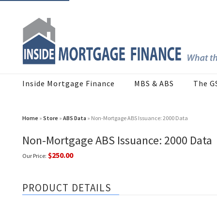
Inside Mortgage Finance
MBS & ABS
The G
Home
»
Store
»
ABS Data
» Non-Mortgage ABS Issuance: 2000 Data
Non-Mortgage ABS Issuance: 2000 Data
$250.00
Our Price:
PRODUCT DETAILS