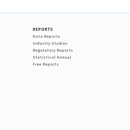
REPORTS
Data Reports
Industry Studies
Regulatory Reports
Statistical Annual
Free Reports