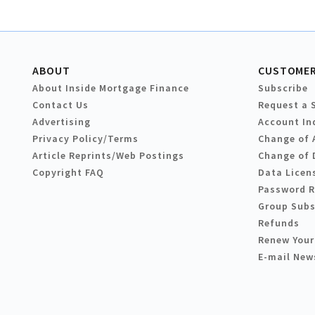
ABOUT
CUSTOMER
About Inside Mortgage Finance
Subscribe
Contact Us
Request a 
Advertising
Account In
Privacy Policy/Terms
Change of 
Article Reprints/Web Postings
Change of 
Copyright FAQ
Data Licen
Password 
Group Subs
Refunds
Renew Your
E-mail New