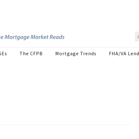
SEs
The CFPB
Mortgage Trends
FHA/VA Lend