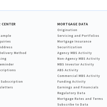
 CENTER
MORTGAGE DATA
Origination
Sample
Servicing and Portfolios
quiries
Mortgage Insurance
Address
Securitization
Delivery Method
Agency MBS Activity
sing
Non-Agency MBS Activity
Reminder
MBS Investor Activity
criptions
ABS Activity
Commercial MBS Activity
 Subscription
Funding Activity
sletters
Earnings and Financials
Regulatory Data
Mortgage Rates and Terms
Subscribe to Data