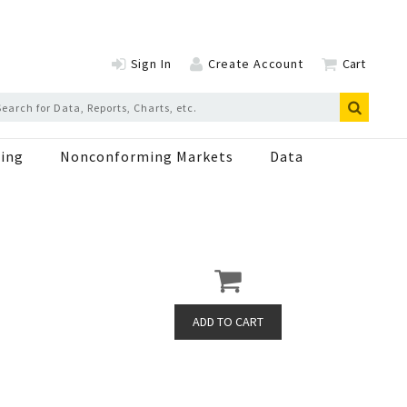
Sign In
Create Account
Cart
ing
Nonconforming Markets
Data