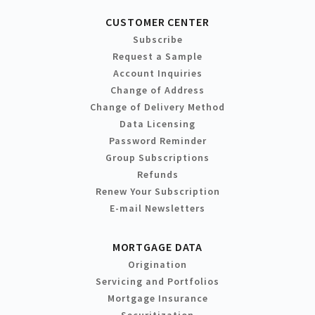
CUSTOMER CENTER
Subscribe
Request a Sample
Account Inquiries
Change of Address
Change of Delivery Method
Data Licensing
Password Reminder
Group Subscriptions
Refunds
Renew Your Subscription
E-mail Newsletters
MORTGAGE DATA
Origination
Servicing and Portfolios
Mortgage Insurance
Securitization