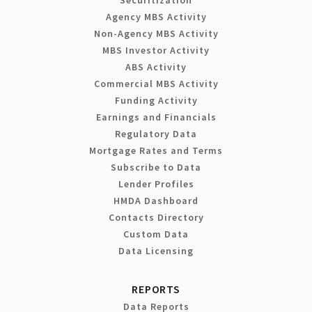
Agency MBS Activity
Non-Agency MBS Activity
MBS Investor Activity
ABS Activity
Commercial MBS Activity
Funding Activity
Earnings and Financials
Regulatory Data
Mortgage Rates and Terms
Subscribe to Data
Lender Profiles
HMDA Dashboard
Contacts Directory
Custom Data
Data Licensing
REPORTS
Data Reports