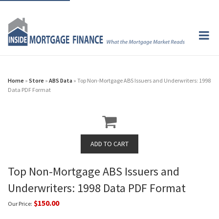
Home
»
Store
»
ABS Data
» Top Non-Mortgage ABS Issuers and Underwriters: 1998
Data PDF Format
Top Non-Mortgage ABS Issuers and
Underwriters: 1998 Data PDF Format
$150.00
Our Price: