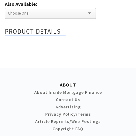
Also Available:
PRODUCT DETAILS
ABOUT
About Inside Mortgage Finance
Contact Us
Advertising
Privacy Policy/Terms
Article Reprints/Web Postings
Copyright FAQ