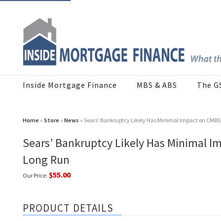
Inside Mortgage Finance
MBS & ABS
The G
Home
»
Store
»
News
» Sears’ Bankruptcy Likely Has Minimal Impact on CMBS, P
Sears’ Bankruptcy Likely Has Minimal Im
Long Run
$55.00
Our Price:
PRODUCT DETAILS