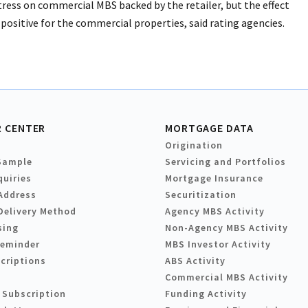
stress on commercial MBS backed by the retailer, but the effect
positive for the commercial properties, said rating agencies.
 CENTER
MORTGAGE DATA
Origination
Sample
Servicing and Portfolios
quiries
Mortgage Insurance
Address
Securitization
Delivery Method
Agency MBS Activity
sing
Non-Agency MBS Activity
Reminder
MBS Investor Activity
criptions
ABS Activity
Commercial MBS Activity
 Subscription
Funding Activity