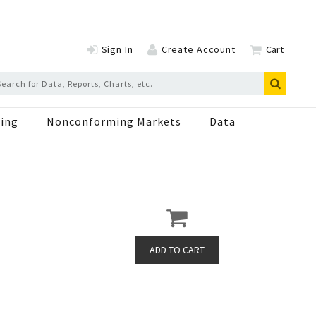
Sign In
Create Account
Cart
ing
Nonconforming Markets
Data