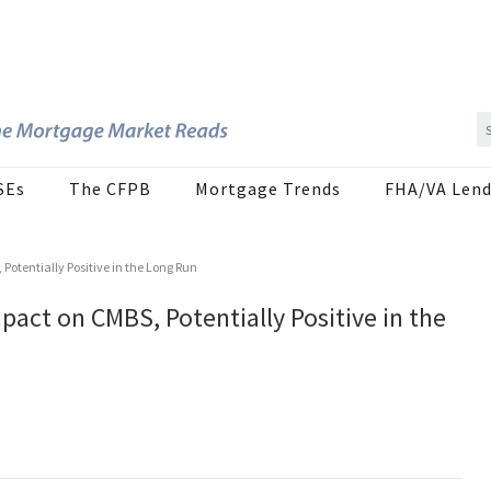
SEs
The CFPB
Mortgage Trends
FHA/VA Lend
otentially Positive in the Long Run
pact on CMBS, Potentially Positive in the