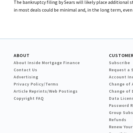
The bankruptcy filing by Sears will likely place additional 
in most deals could be minimal and, in the long term, even 
ABOUT
CUSTOMER
About Inside Mortgage Finance
Subscribe
Contact Us
Request a 
Advertising
Account In
Privacy Policy/Terms
Change of 
Article Reprints/Web Postings
Change of 
Copyright FAQ
Data Licen
Password 
Group Subs
Refunds
Renew Your