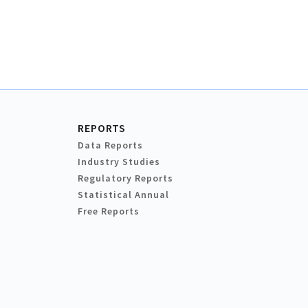
REPORTS
Data Reports
Industry Studies
Regulatory Reports
Statistical Annual
Free Reports