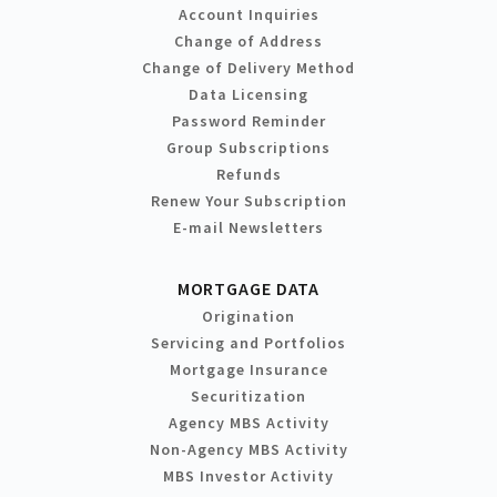
Account Inquiries
Change of Address
Change of Delivery Method
Data Licensing
Password Reminder
Group Subscriptions
Refunds
Renew Your Subscription
E-mail Newsletters
MORTGAGE DATA
Origination
Servicing and Portfolios
Mortgage Insurance
Securitization
Agency MBS Activity
Non-Agency MBS Activity
MBS Investor Activity