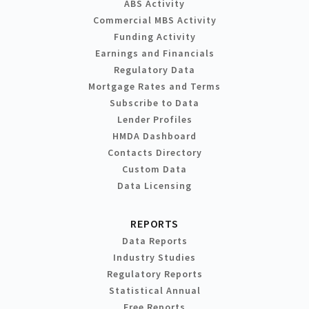
ABS Activity
Commercial MBS Activity
Funding Activity
Earnings and Financials
Regulatory Data
Mortgage Rates and Terms
Subscribe to Data
Lender Profiles
HMDA Dashboard
Contacts Directory
Custom Data
Data Licensing
REPORTS
Data Reports
Industry Studies
Regulatory Reports
Statistical Annual
Free Reports