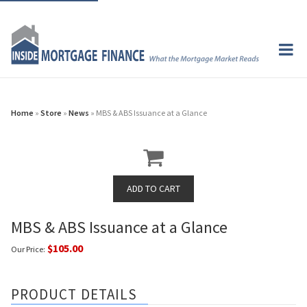
Home
»
Store
»
News
» MBS & ABS Issuance at a Glance
MBS & ABS Issuance at a Glance
$105.00
Our Price:
PRODUCT DETAILS