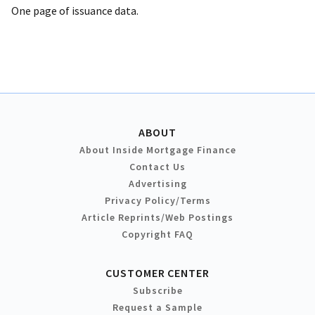
One page of issuance data.
ABOUT
About Inside Mortgage Finance
Contact Us
Advertising
Privacy Policy/Terms
Article Reprints/Web Postings
Copyright FAQ
CUSTOMER CENTER
Subscribe
Request a Sample