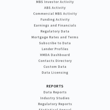
MBS Investor Activity
ABS Activity
Commercial MBS Activity
Funding Activity
Earnings and Financials
Regulatory Data
Mortgage Rates and Terms
Subscribe to Data
Lender Profiles
HMDA Dashboard
Contacts Directory
Custom Data
Data Licensing
REPORTS
Data Reports
Industry Studies
Regulatory Reports
Statistical Annual