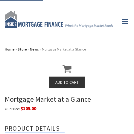
Home
»
Store
»
News
» Mortgage Market at a Glance
Mortgage Market at a Glance
$105.00
Our Price:
PRODUCT DETAILS