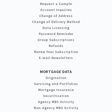
Request a Sample
Account Inquiries
Change of Address
Change of Delivery Method
Data Licensing
Password Reminder
Group Subscriptions
Refunds
Renew Your Subscription
E-mail Newsletters
MORTGAGE DATA
Origination
Servicing and Portfolios
Mortgage Insurance
Securitization
Agency MBS Activity
Non-Agency MBS Activity