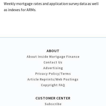
Weekly mortgage rates and application survey data as well
as indexes for ARMs.
ABOUT
About Inside Mortgage Finance
Contact Us
Advertising
Privacy Policy/Terms
Article Reprints/Web Postings
Copyright FAQ
CUSTOMER CENTER
Subscribe