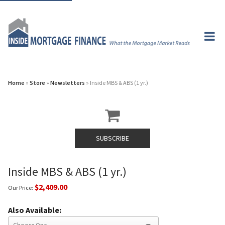
Home
»
Store
»
Newsletters
» Inside MBS & ABS (1 yr.)
SUBSCRIBE
Inside MBS & ABS (1 yr.)
$2,409.00
Our Price:
Also Available: