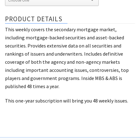
PRODUCT DETAILS
This weekly covers the secondary mortgage market,
including mortgage-backed securities and asset-backed
securities. Provides extensive data on all securities and
rankings of issuers and underwriters. Includes definitive
coverage of both the agency and non-agency markets
including important accounting issues, controversies, top
players and government programs. Inside MBS & ABS is
published 48 times a year.
This one-year subscription will bring you 48 weekly issues.