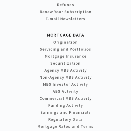
Refunds
Renew Your Subscription
E-mail Newsletters
MORTGAGE DATA
Origination
Servicing and Portfolios
Mortgage Insurance
Securitization
Agency MBS Activity
Non-Agency MBS Activity
MBS Investor Activity
ABS Activity
Commercial MBS Activity
Funding Activity
Earnings and Financials
Regulatory Data
Mortgage Rates and Terms