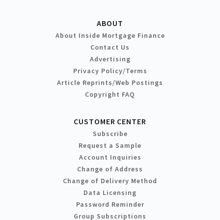
ABOUT
About Inside Mortgage Finance
Contact Us
Advertising
Privacy Policy/Terms
Article Reprints/Web Postings
Copyright FAQ
CUSTOMER CENTER
Subscribe
Request a Sample
Account Inquiries
Change of Address
Change of Delivery Method
Data Licensing
Password Reminder
Group Subscriptions