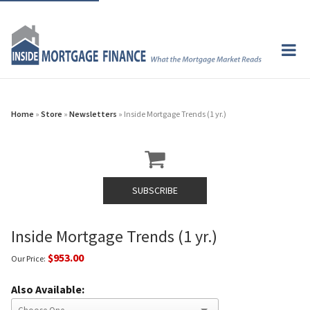
Home
»
Store
»
Newsletters
» Inside Mortgage Trends (1 yr.)
SUBSCRIBE
Inside Mortgage Trends (1 yr.)
$953.00
Our Price:
Also Available: