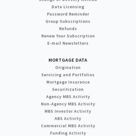
Data Licensing
Password Reminder
Group Subscriptions
Refunds
Renew Your Subscription
E-mail Newsletters
MORTGAGE DATA
Origination
Servicing and Portfolios
Mortgage Insurance
Securitization
Agency MBS Activity
Non-Agency MBS Activity
MBS Investor Activity
ABS Activity
Commercial MBS Activity
Funding Activity