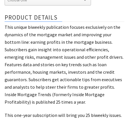
PRODUCT DETAILS
This unique biweekly publication focuses exclusively on the
dynamics of the mortgage market and improving your
bottom line: earning profits in the mortgage business.
Subscribers gain insight into operational efficiencies,
emerging risks, management issues and other profit drivers.
Features data and stories on key trends such as loan
performance, housing markets, investors and the credit
guarantors. Subscribers get actionable tips from executives
and analysts to help steer their firms to greater profits.
Inside Mortgage Trends (formerly Inside Mortgage
Profitability) is published 25 times a year.
This one-year subscription will bring you 25 biweekly issues.