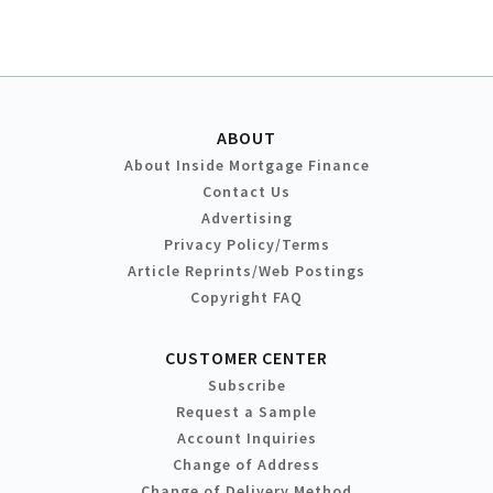
ABOUT
About Inside Mortgage Finance
Contact Us
Advertising
Privacy Policy/Terms
Article Reprints/Web Postings
Copyright FAQ
CUSTOMER CENTER
Subscribe
Request a Sample
Account Inquiries
Change of Address
Change of Delivery Method