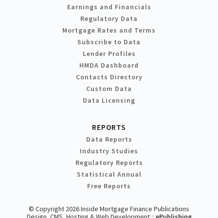
Earnings and Financials
Regulatory Data
Mortgage Rates and Terms
Subscribe to Data
Lender Profiles
HMDA Dashboard
Contacts Directory
Custom Data
Data Licensing
REPORTS
Data Reports
Industry Studies
Regulatory Reports
Statistical Annual
Free Reports
© Copyright 2026 Inside Mortgage Finance Publications
Design, CMS, Hosting & Web Development ::
ePublishing