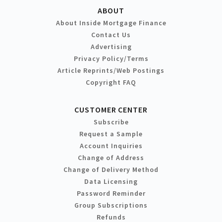
ABOUT
About Inside Mortgage Finance
Contact Us
Advertising
Privacy Policy/Terms
Article Reprints/Web Postings
Copyright FAQ
CUSTOMER CENTER
Subscribe
Request a Sample
Account Inquiries
Change of Address
Change of Delivery Method
Data Licensing
Password Reminder
Group Subscriptions
Refunds