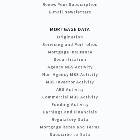
Renew Your Subscription
E-mail Newsletters
MORTGAGE DATA
Origination
Servicing and Portfolios
Mortgage Insurance
Securitization
Agency MBS Activity
Non-Agency MBS Activity
MBS Investor Activity
ABS Activity
Commercial MBS Activity
Funding Activity
Earnings and Financials
Regulatory Data
Mortgage Rates and Terms
Subscribe to Data