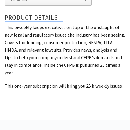
PRODUCT DETAILS
This biweekly keeps executives on top of the onslaught of
new legal and regulatory issues the industry has been seeing.
Covers fair lending, consumer protection, RESPA, TILA,
HMDA, and relevant lawsuits. Provides news, analysis and
tips to help your company understand CFPB's demands and
stay in compliance. Inside the CFPB is published 25 times a
year.
This one-year subscription will bring you 25 biweekly issues.