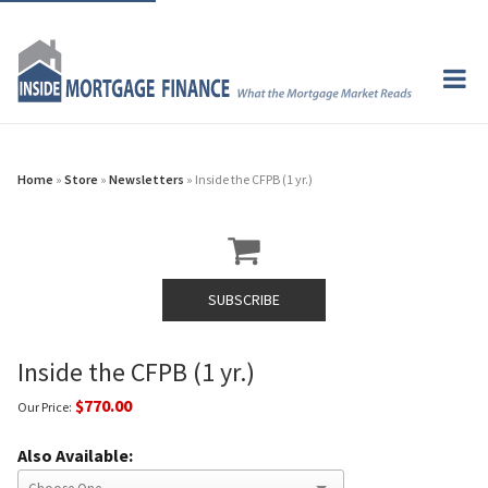
Home
»
Store
»
Newsletters
» Inside the CFPB (1 yr.)
SUBSCRIBE
Inside the CFPB (1 yr.)
$770.00
Our Price:
Also Available: