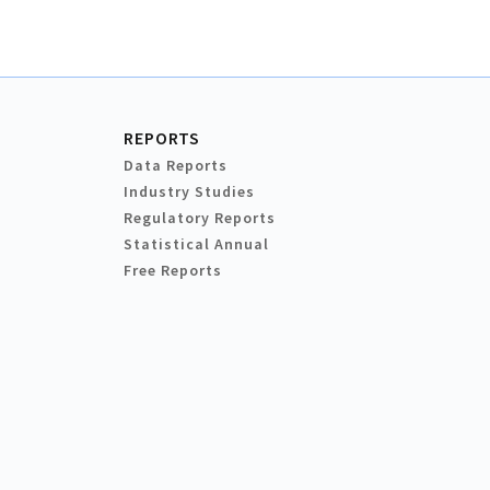
REPORTS
Data Reports
Industry Studies
Regulatory Reports
Statistical Annual
Free Reports