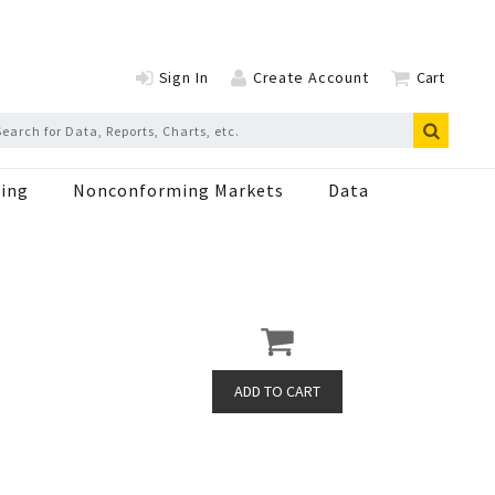
Sign In
Create Account
Cart
ing
Nonconforming Markets
Data