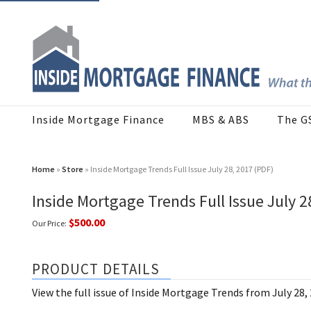
Inside Mortgage Finance
MBS & ABS
The G
Home
»
Store
» Inside Mortgage Trends Full Issue July 28, 2017 (PDF)
Inside Mortgage Trends Full Issue July 2
$500.00
Our Price:
PRODUCT DETAILS
View the full issue of Inside Mortgage Trends from July 28,