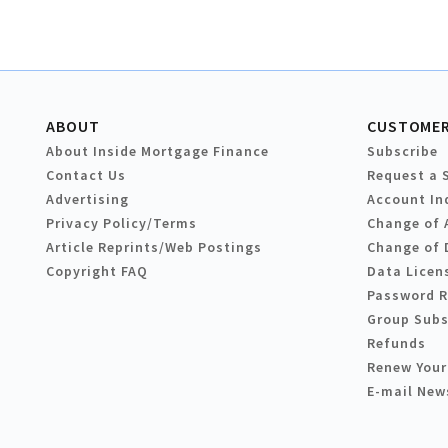
ABOUT
CUSTOMER
About Inside Mortgage Finance
Subscribe
Contact Us
Request a 
Advertising
Account In
Privacy Policy/Terms
Change of 
Article Reprints/Web Postings
Change of 
Copyright FAQ
Data Licen
Password 
Group Subs
Refunds
Renew Your
E-mail New