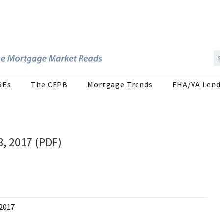
SEs
The CFPB
Mortgage Trends
FHA/VA Lend
8, 2017 (PDF)
 2017