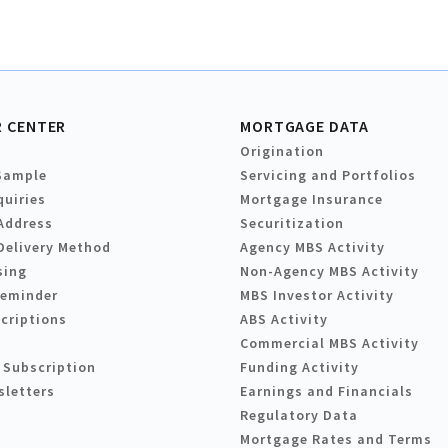
 CENTER
MORTGAGE DATA
Origination
Sample
Servicing and Portfolios
quiries
Mortgage Insurance
Address
Securitization
Delivery Method
Agency MBS Activity
sing
Non-Agency MBS Activity
Reminder
MBS Investor Activity
criptions
ABS Activity
Commercial MBS Activity
 Subscription
Funding Activity
sletters
Earnings and Financials
Regulatory Data
Mortgage Rates and Terms