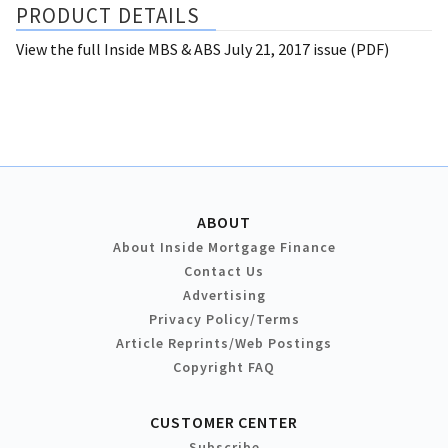
PRODUCT DETAILS
View the full Inside MBS & ABS July 21, 2017 issue (PDF)
ABOUT
About Inside Mortgage Finance
Contact Us
Advertising
Privacy Policy/Terms
Article Reprints/Web Postings
Copyright FAQ
CUSTOMER CENTER
Subscribe