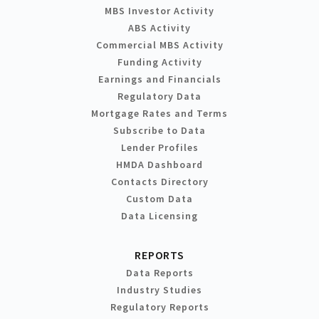
MBS Investor Activity
ABS Activity
Commercial MBS Activity
Funding Activity
Earnings and Financials
Regulatory Data
Mortgage Rates and Terms
Subscribe to Data
Lender Profiles
HMDA Dashboard
Contacts Directory
Custom Data
Data Licensing
REPORTS
Data Reports
Industry Studies
Regulatory Reports