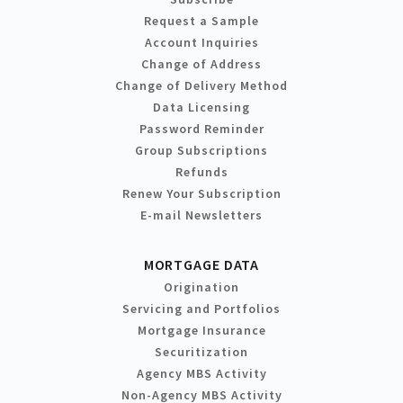
Request a Sample
Account Inquiries
Change of Address
Change of Delivery Method
Data Licensing
Password Reminder
Group Subscriptions
Refunds
Renew Your Subscription
E-mail Newsletters
MORTGAGE DATA
Origination
Servicing and Portfolios
Mortgage Insurance
Securitization
Agency MBS Activity
Non-Agency MBS Activity