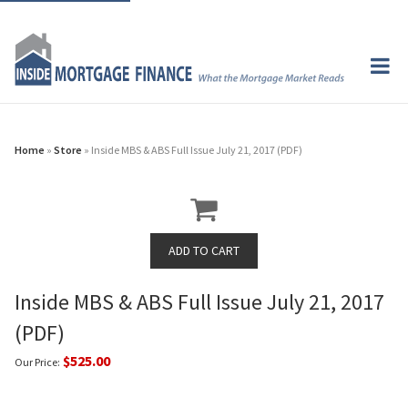
Home
»
Store
» Inside MBS & ABS Full Issue July 21, 2017 (PDF)
Inside MBS & ABS Full Issue July 21, 2017
(PDF)
$525.00
Our Price: