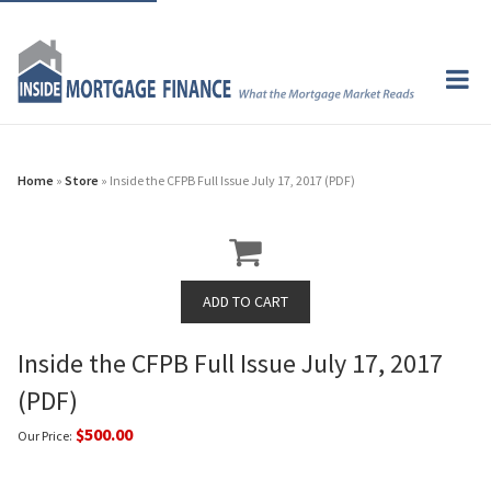
Home
»
Store
» Inside the CFPB Full Issue July 17, 2017 (PDF)
Inside the CFPB Full Issue July 17, 2017
(PDF)
$500.00
Our Price: