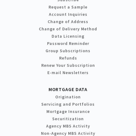
Request a Sample
Account Inquiries
Change of Address
Change of Delivery Method
Data Licensing
Password Reminder
Group Subscriptions
Refunds
Renew Your Subscription
E-mail Newsletters
MORTGAGE DATA
Origination
Servicing and Portfolios
Mortgage Insurance
Securitization
Agency MBS Activity
Non-Agency MBS Activity