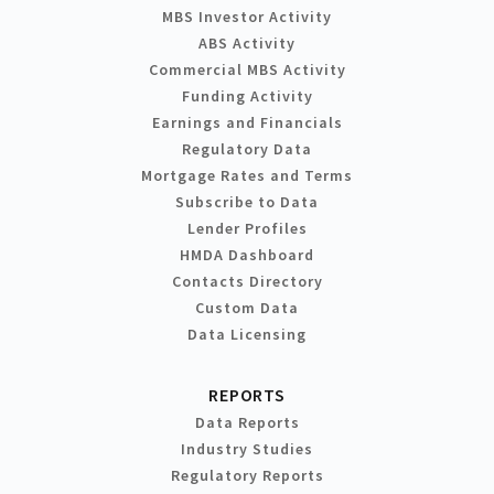
MBS Investor Activity
ABS Activity
Commercial MBS Activity
Funding Activity
Earnings and Financials
Regulatory Data
Mortgage Rates and Terms
Subscribe to Data
Lender Profiles
HMDA Dashboard
Contacts Directory
Custom Data
Data Licensing
REPORTS
Data Reports
Industry Studies
Regulatory Reports