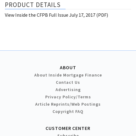
PRODUCT DETAILS
View Inside the CFPB Full Issue July 17, 2017 (PDF)
ABOUT
About Inside Mortgage Finance
Contact Us
Advertising
Privacy Policy/Terms
Article Reprints/Web Postings
Copyright FAQ
CUSTOMER CENTER
Subscribe