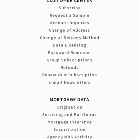
Subscribe
Request a Sample
Account Inquiries
Change of Address
Change of Delivery Method
Data Licensing
Password Reminder
Group Subscriptions
Refunds
Renew Your Subscription
E-mail Newsletters
MORTGAGE DATA
Origination
Servicing and Portfolios
Mortgage Insurance
Securitization
Agency MBS Activity