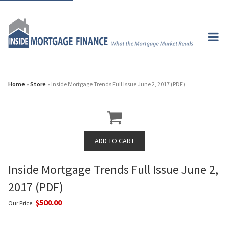
Home
»
Store
» Inside Mortgage Trends Full Issue June 2, 2017 (PDF)
Inside Mortgage Trends Full Issue June 2,
2017 (PDF)
$500.00
Our Price: