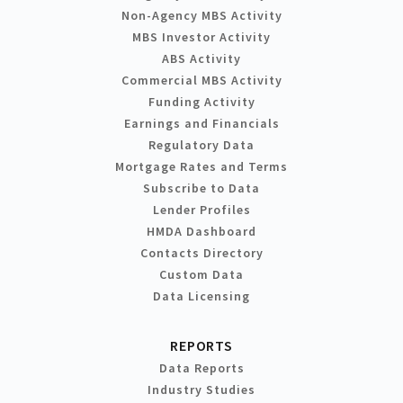
Non-Agency MBS Activity
MBS Investor Activity
ABS Activity
Commercial MBS Activity
Funding Activity
Earnings and Financials
Regulatory Data
Mortgage Rates and Terms
Subscribe to Data
Lender Profiles
HMDA Dashboard
Contacts Directory
Custom Data
Data Licensing
REPORTS
Data Reports
Industry Studies