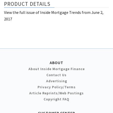
PRODUCT DETAILS
View the full issue of Inside Mortgage Trends from June 2,
2017
ABOUT
About Inside Mortgage Finance
Contact Us
Advertising
Privacy Policy/Terms
Article Reprints/Web Postings
Copyright FAQ
CUSTOMER CENTER