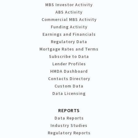
MBS Investor Activity
ABS Activity
Commercial MBS Activity
Funding Activity
Earnings and Financials
Regulatory Data
Mortgage Rates and Terms
Subscribe to Data
Lender Profiles
HMDA Dashboard
Contacts Directory
Custom Data
Data Licensing
REPORTS
Data Reports
Industry Studies
Regulatory Reports