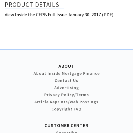
PRODUCT DETAILS
View Inside the CFPB Full Issue January 30, 2017 (PDF)
ABOUT
About Inside Mortgage Finance
Contact Us
Advertising
Privacy Policy/Terms
Article Reprints/Web Postings
Copyright FAQ
CUSTOMER CENTER
Subscribe