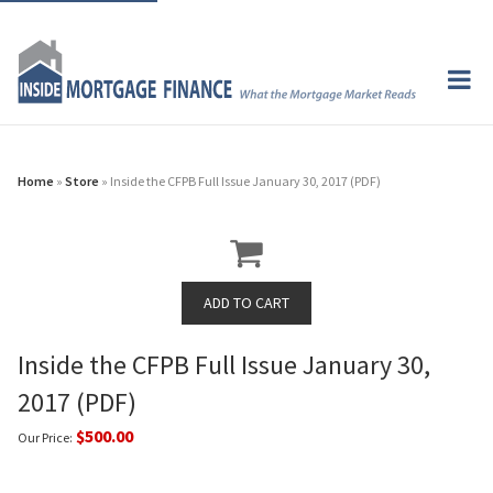
Home
»
Store
» Inside the CFPB Full Issue January 30, 2017 (PDF)
Inside the CFPB Full Issue January 30,
2017 (PDF)
$500.00
Our Price: