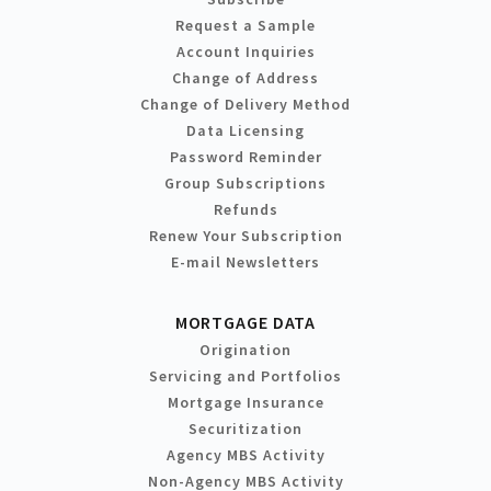
Request a Sample
Account Inquiries
Change of Address
Change of Delivery Method
Data Licensing
Password Reminder
Group Subscriptions
Refunds
Renew Your Subscription
E-mail Newsletters
MORTGAGE DATA
Origination
Servicing and Portfolios
Mortgage Insurance
Securitization
Agency MBS Activity
Non-Agency MBS Activity