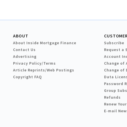
ABOUT
CUSTOMER
About Inside Mortgage Finance
Subscribe
Contact Us
Request a 
Advertising
Account In
Privacy Policy/Terms
Change of 
Article Reprints/Web Postings
Change of 
Copyright FAQ
Data Licen
Password 
Group Subs
Refunds
Renew Your
E-mail New