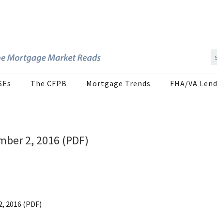
SEs
The CFPB
Mortgage Trends
FHA/VA Lend
mber 2, 2016 (PDF)
2, 2016 (PDF)