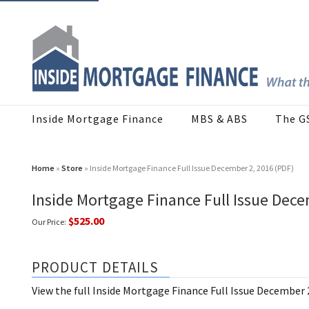
Inside Mortgage Finance
MBS & ABS
The G
Home
»
Store
» Inside Mortgage Finance Full Issue December 2, 2016 (PDF)
Inside Mortgage Finance Full Issue Dece
$525.00
Our Price:
PRODUCT DETAILS
View the full Inside Mortgage Finance Full Issue December 