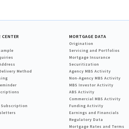
 CENTER
MORTGAGE DATA
Origination
Sample
Servicing and Portfolios
quiries
Mortgage Insurance
Address
Securitization
Delivery Method
Agency MBS Activity
sing
Non-Agency MBS Activity
Reminder
MBS Investor Activity
criptions
ABS Activity
Commercial MBS Activity
 Subscription
Funding Activity
sletters
Earnings and Financials
Regulatory Data
Mortgage Rates and Terms