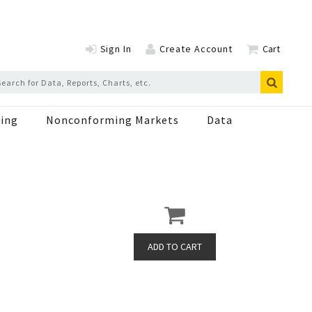
Sign In
Create Account
Cart
ing
Nonconforming Markets
Data