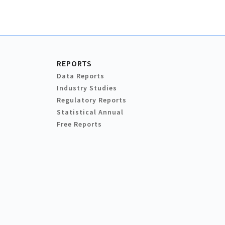
REPORTS
Data Reports
Industry Studies
Regulatory Reports
Statistical Annual
Free Reports