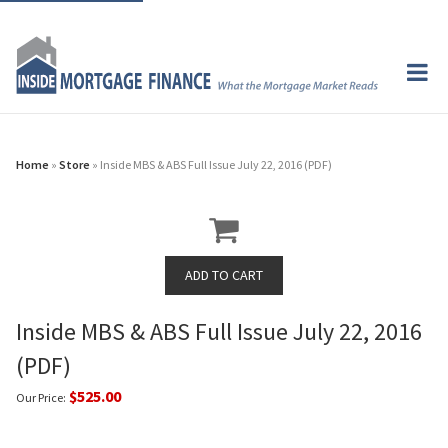
Home
»
Store
» Inside MBS & ABS Full Issue July 22, 2016 (PDF)
Inside MBS & ABS Full Issue July 22, 2016
(PDF)
$525.00
Our Price: