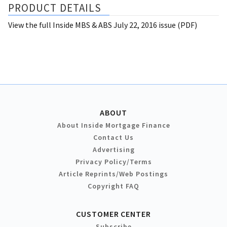
PRODUCT DETAILS
View the full Inside MBS & ABS July 22, 2016 issue (PDF)
ABOUT
About Inside Mortgage Finance
Contact Us
Advertising
Privacy Policy/Terms
Article Reprints/Web Postings
Copyright FAQ
CUSTOMER CENTER
Subscribe