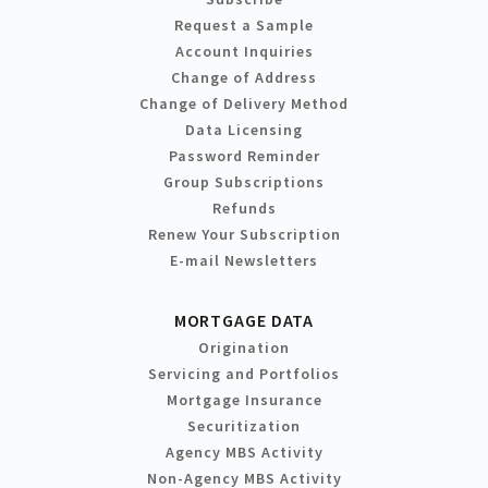
Request a Sample
Account Inquiries
Change of Address
Change of Delivery Method
Data Licensing
Password Reminder
Group Subscriptions
Refunds
Renew Your Subscription
E-mail Newsletters
MORTGAGE DATA
Origination
Servicing and Portfolios
Mortgage Insurance
Securitization
Agency MBS Activity
Non-Agency MBS Activity