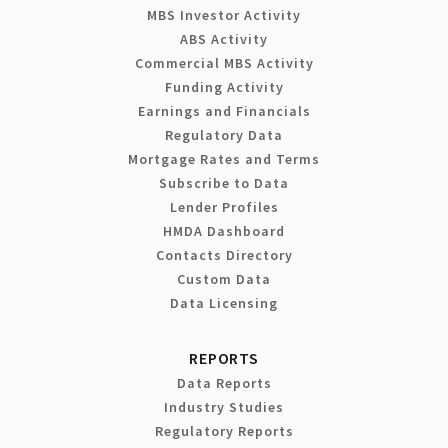
MBS Investor Activity
ABS Activity
Commercial MBS Activity
Funding Activity
Earnings and Financials
Regulatory Data
Mortgage Rates and Terms
Subscribe to Data
Lender Profiles
HMDA Dashboard
Contacts Directory
Custom Data
Data Licensing
REPORTS
Data Reports
Industry Studies
Regulatory Reports